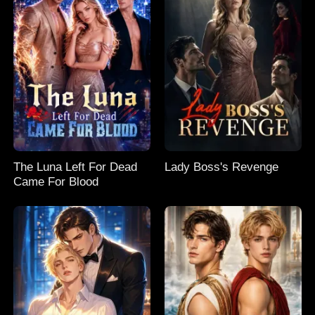
The Luna Left For Dead
Lady Boss's Revenge
Came For Blood