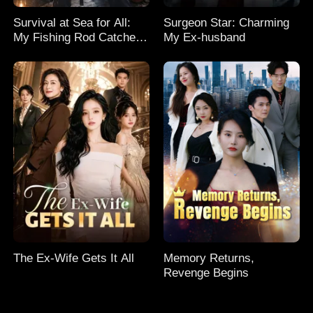
Survival at Sea for All:
Surgeon Star: Charming
My Fishing Rod Catches
My Ex-husband
Everything! Season 2
The Ex-Wife Gets It All
Memory Returns,
Revenge Begins