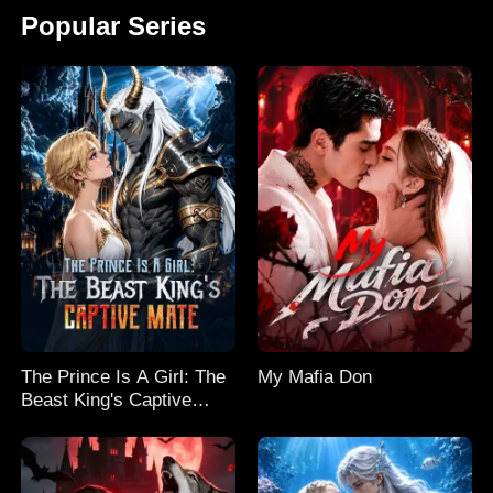
Popular Series
The Prince Is A Girl: The
My Mafia Don
Beast King's Captive
Mate