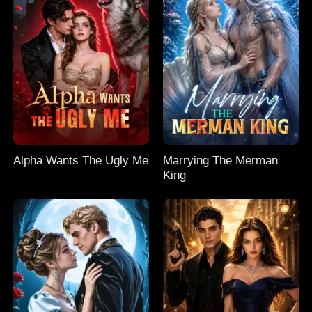
Alpha Wants The Ugly Me
Marrying The Merman
King