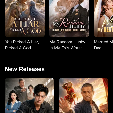
You Picked A Liar, I
My Random Hubby
Married M
Picked A God
Is My Ex's Worst
Dad
Nightmare
New Releases