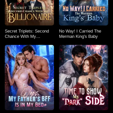
Secret Triplets: Second
No Way! I Carried The
Chance With My
Merman King's Baby
Billionaire