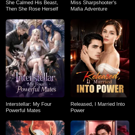
She Calmed His Beast,
Miss Sharpshooter's
Then She Rose Herself
Mafia Adventure
Interstellar: My Four
Released, I Married Into
Powerful Mates
Power