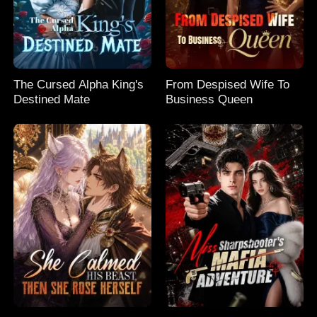
The Cursed Alpha King's
From Despised Wife To
Destined Mate
Business Queen