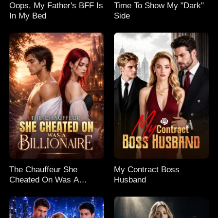
Oops, My Father's BFF Is
Time To Show My "Dark"
In My Bed
Side
The Chauffeur She
My Contract Boss
Cheated On Was A
Husband
Billionaire