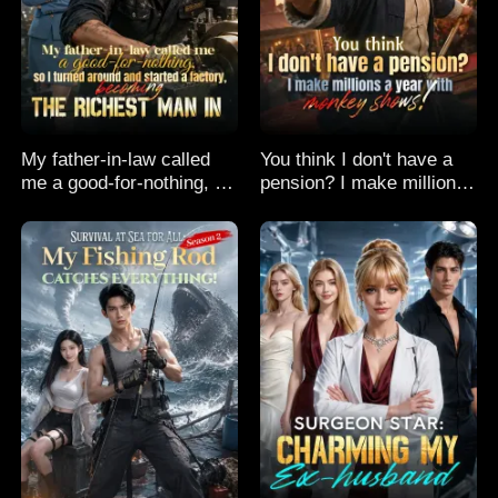
My father-in-law called
You think I don't have a
me a good-for-nothing, so
pension? I make millions
I turned around and
a year with monkey
started a factory,
shows!
becoming the richest man
in