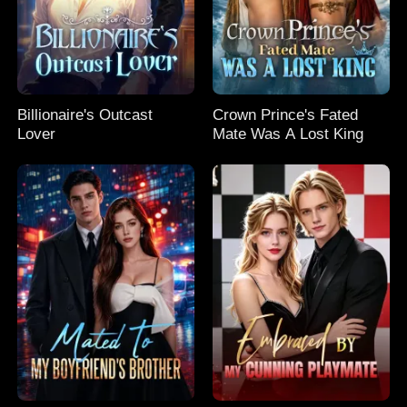
Billionaire's Outcast
Crown Prince's Fated
Lover
Mate Was A Lost King