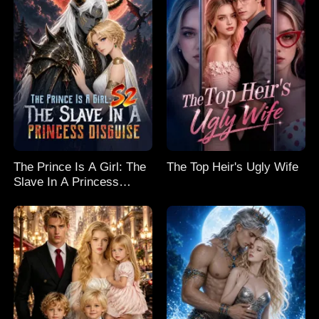
The Prince Is A Girl: The
The Top Heir's Ugly Wife
Slave In A Princess
Disguise