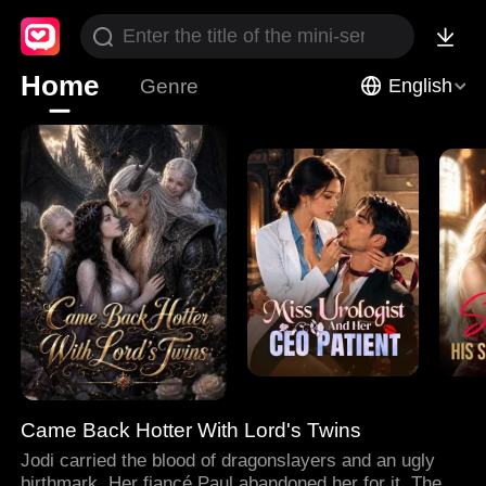
Home
Genre
English
Came Back Hotter With Lord's Twins
Jodi carried the blood of dragonslayers and an ugly
birthmark. Her fiancé Paul abandoned her for it. Then