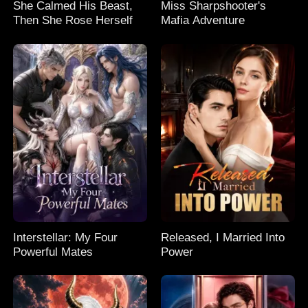
She Calmed His Beast,
Miss Sharpshooter's
Then She Rose Herself
Mafia Adventure
Interstellar: My Four
Released, I Married Into
Powerful Mates
Power