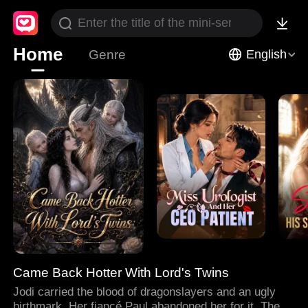
Home
Genre
English
Came Back Hotter With Lord's Twins
Jodi carried the blood of dragonslayers and an ugly
birthmark. Her fiancé Paul abandoned her for it. Then