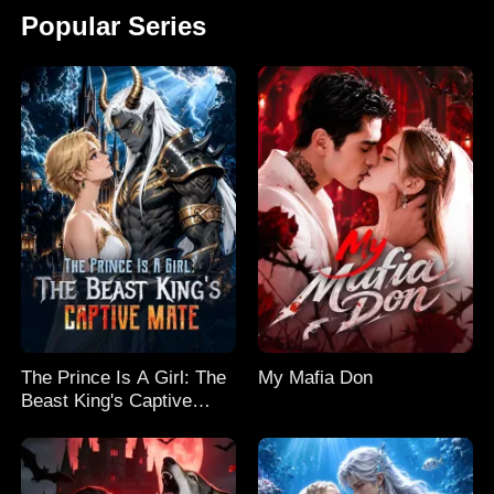
Popular Series
The Prince Is A Girl: The
My Mafia Don
Beast King's Captive
Mate