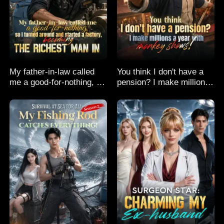
My father-in-law called
You think I don't have a
me a good-for-nothing, so
pension? I make millions
I turned around and
a year with monkey
started a factory,
shows!
becoming the richest man
in