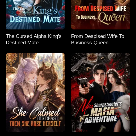
The Cursed Alpha King's
From Despised Wife To
Destined Mate
Business Queen