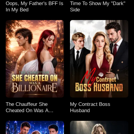
Oops, My Father's BFF Is
Time To Show My "Dark"
In My Bed
Side
The Chauffeur She
My Contract Boss
Cheated On Was A
Husband
Billionaire