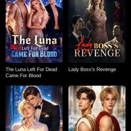
The Luna Left For Dead
Lady Boss's Revenge
Came For Blood