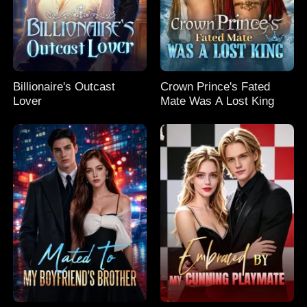
Billionaire's Outcast
Crown Prince's Fated
Lover
Mate Was A Lost King