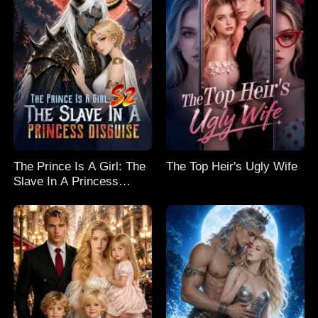
The Prince Is A Girl: The
The Top Heir's Ugly Wife
Slave In A Princess
Disguise