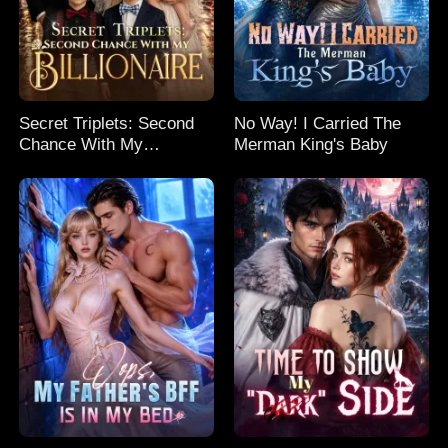
Secret Triplets: Second
No Way! I Carried The
Chance With My
Merman King's Baby
Billionaire