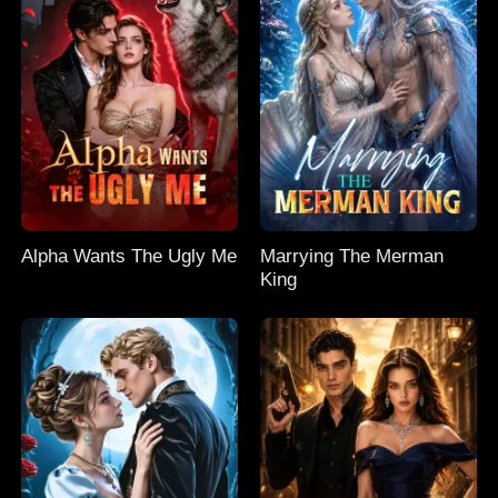
Alpha Wants The Ugly Me
Marrying The Merman
King