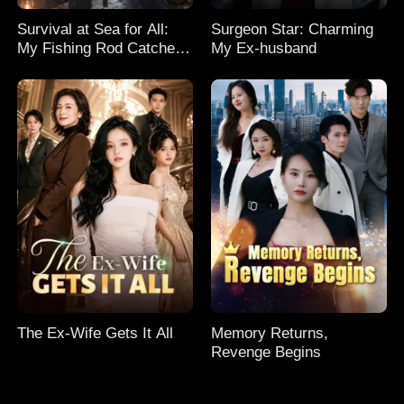
Survival at Sea for All:
Surgeon Star: Charming
My Fishing Rod Catches
My Ex-husband
Everything! Season 2
The Ex-Wife Gets It All
Memory Returns,
Revenge Begins