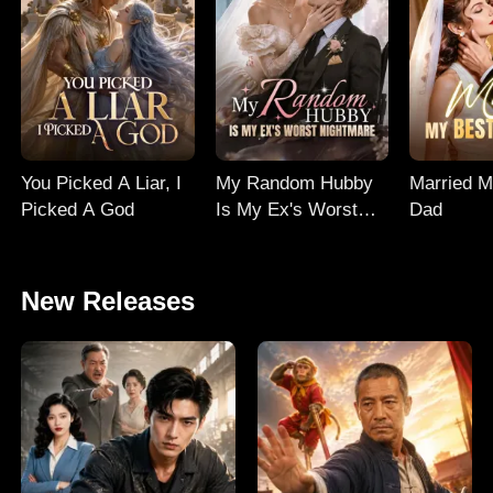
You Picked A Liar, I
My Random Hubby
Married M
Picked A God
Is My Ex's Worst
Dad
Nightmare
New Releases