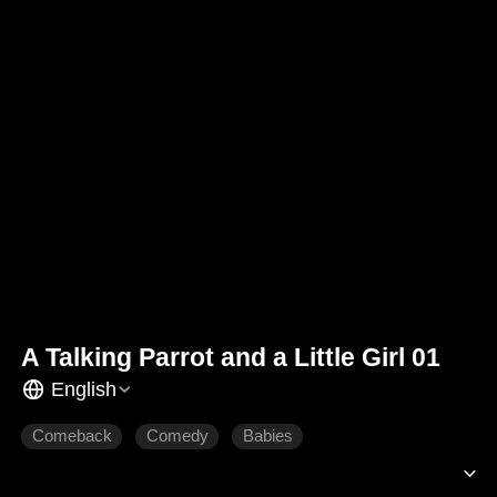
A Talking Parrot and a Little Girl 01
English
Comeback
Comedy
Babies