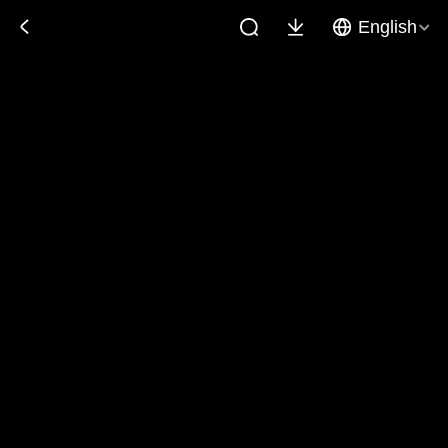
English