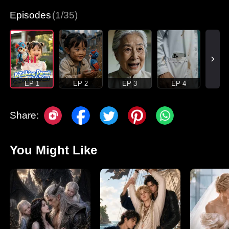
Episodes
(1/35)
EP 1
EP 2
EP 3
EP 4
Share:
You Might Like