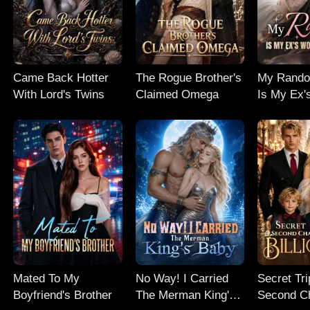
Came Back Hotter
The Rogue Brother's
My Rand
With Lord's Twins
Claimed Omega
Is My Ex'
Nightmar
Mated To My
No Way! I Carried
Secret Tri
Boyfriend's Brother
The Merman King's
Second C