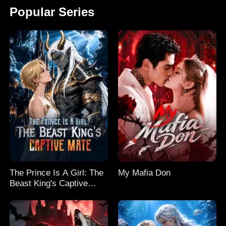
Popular Series
The Prince Is A Girl: The
My Mafia Don
Beast King's Captive
Mate