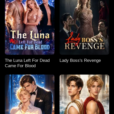
The Luna Left For Dead
Lady Boss's Revenge
Came For Blood