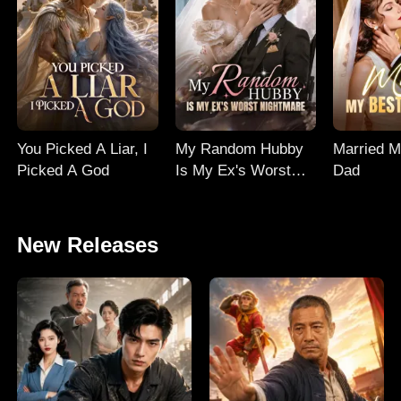
You Picked A Liar, I
My Random Hubby
Married M
Picked A God
Is My Ex's Worst
Dad
Nightmare
New Releases