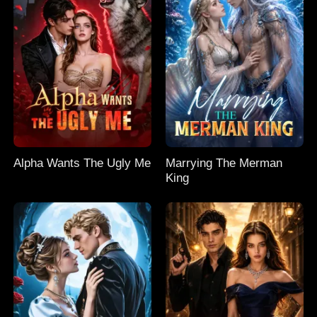
Alpha Wants The Ugly Me
Marrying The Merman
King