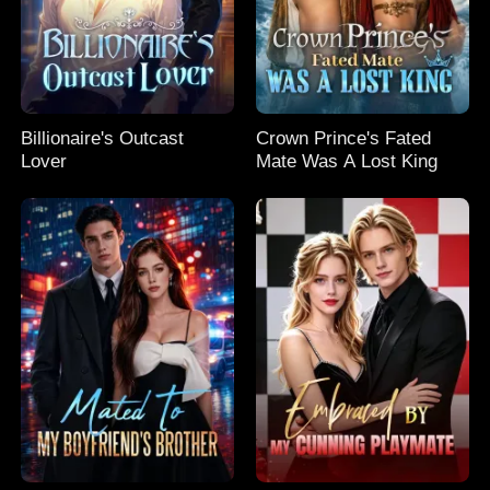
Billionaire's Outcast
Crown Prince's Fated
Lover
Mate Was A Lost King