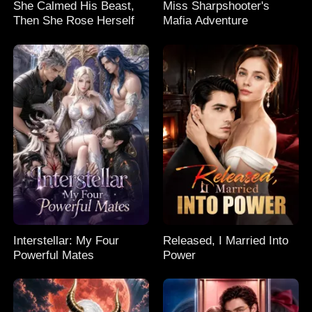
She Calmed His Beast,
Miss Sharpshooter's
Then She Rose Herself
Mafia Adventure
Interstellar: My Four
Released, I Married Into
Powerful Mates
Power