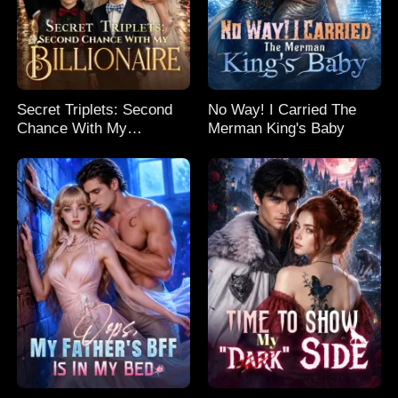
Secret Triplets: Second
No Way! I Carried The
Chance With My
Merman King's Baby
Billionaire