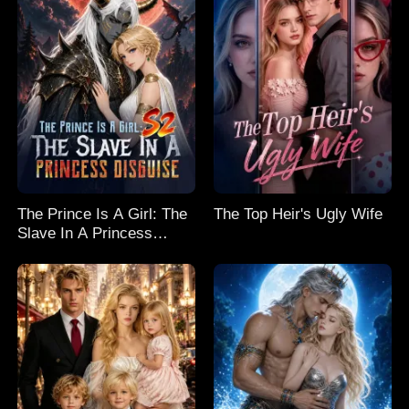
The Prince Is A Girl: The
The Top Heir's Ugly Wife
Slave In A Princess
Disguise