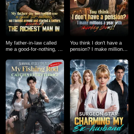
My father-in-law called
You think I don't have a
me a good-for-nothing, so
pension? I make millions
I turned around and
a year with monkey
started a factory,
shows!
becoming the richest man
in