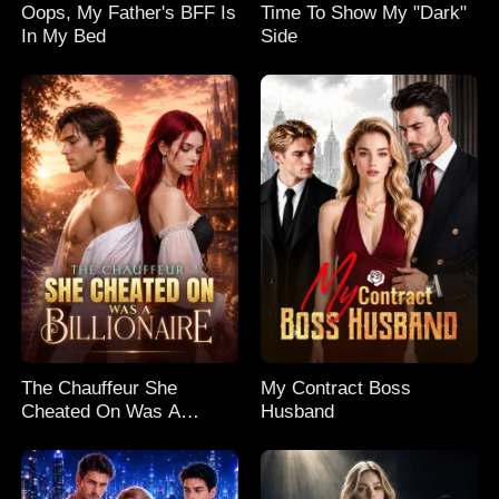
Oops, My Father's BFF Is
Time To Show My "Dark"
In My Bed
Side
The Chauffeur She
My Contract Boss
Cheated On Was A
Husband
Billionaire