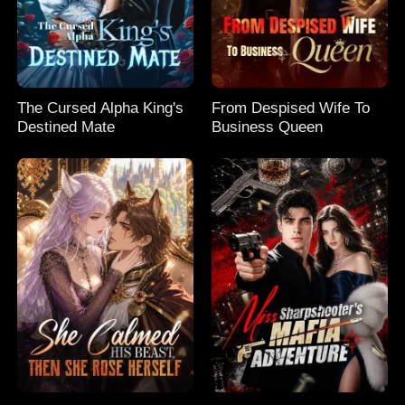
The Cursed Alpha King's
From Despised Wife To
Destined Mate
Business Queen