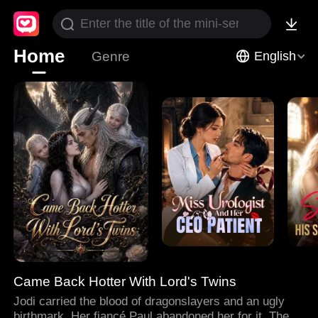
Home
Genre
English
Came Back Hotter With Lord's Twins
Jodi carried the blood of dragonslayers and an ugly
birthmark. Her fiancé Paul abandoned her for it. Then