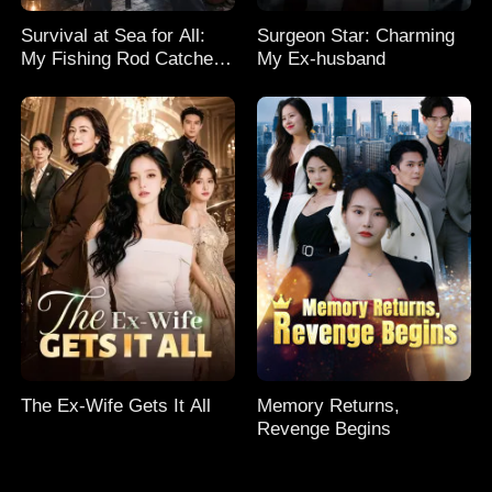
Survival at Sea for All:
Surgeon Star: Charming
My Fishing Rod Catches
My Ex-husband
Everything! Season 2
The Ex-Wife Gets It All
Memory Returns,
Revenge Begins