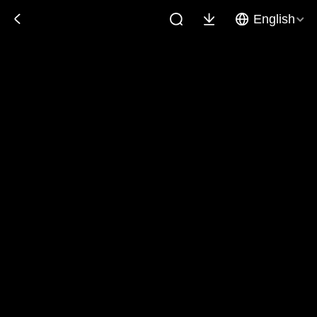
English