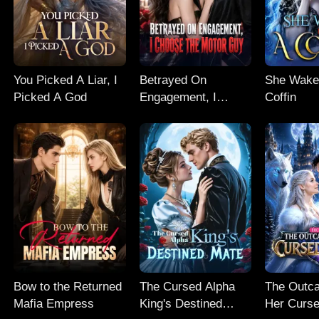
You Picked A Liar, I
Betrayed On
She Wake
Picked A God
Engagement, I
Coffin
Choose The Motor
Guy
Bow to the Returned
The Cursed Alpha
The Outc
Mafia Empress
King's Destined
Her Curse