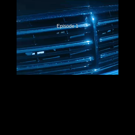
Episode 1