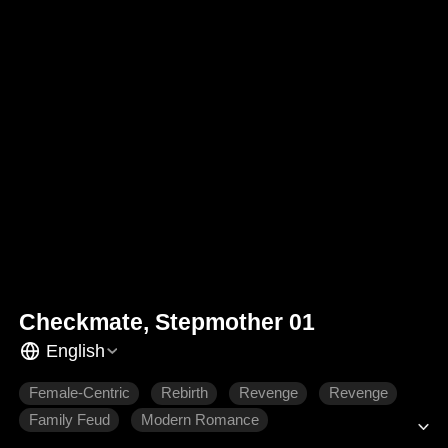
Checkmate, Stepmother 01
English
Female-Centric
Rebirth
Revenge
Revenge
Family Feud
Modern Romance