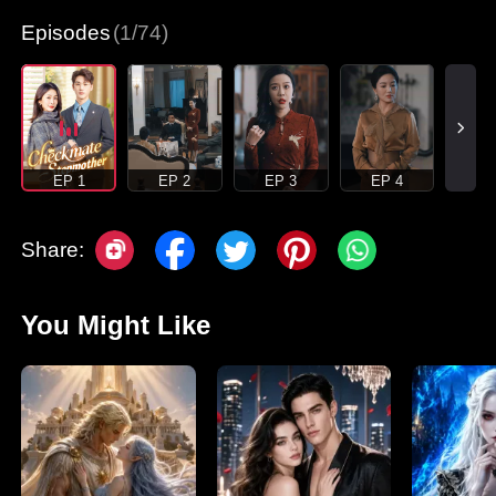
Episodes
(1/74)
EP 1
EP 2
EP 3
EP 4
Share:
You Might Like