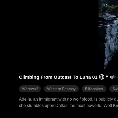
Climbing From Outcast To Luna 01
Englis
Werewolf
Western Fantasy
Billionaires
Sw
Adella, an immigrant with no wolf blood, is publicly
she stumbles upon Dallas, the most powerful Wolf Kin
the Wolf King's wife. Dallas reclaims her homeland, r