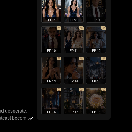
EP 7
EP 8
EP 9
EP 10
EP 11
EP 12
EP 13
EP 14
EP 15
nd desperate,
EP 16
EP 17
EP 18
outcast becomes
r. But Adella