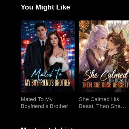
doesn't stay weak, she grows, then she discovers Da
You Might Like
deadly danger, he risks everything for her. Finally, the
becomes the Wolf King's one true Luna.
Mated To My
She Calmed His
Boyfriend's Brother
Beast, Then She
Rose Herself