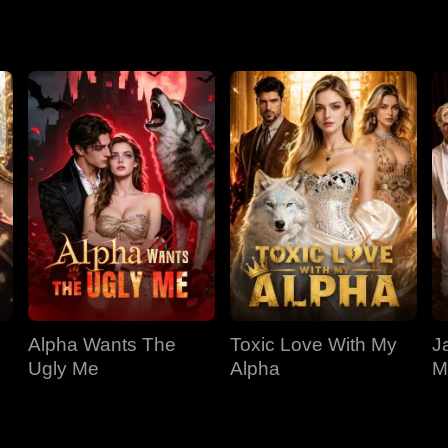
llas has been watching over her for years. Through poison, kid
 killers of her parents and the Hyde pack falls. And the girl with
Alpha Wants The
Toxic Love With My
J
Ugly Me
Alpha
M