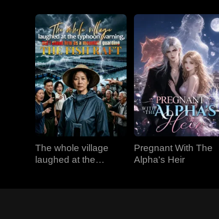
The whole village
Pregnant With The
laughed at the
Alpha's Heir
typhoon warning, but
I stood firm as a
mountain guarding
the fish raft