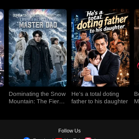
Dominating the Snow
He's a total doting
B
Mountain: The Fierce
father to his daughter
M
Life of Master Dao
Follow Us