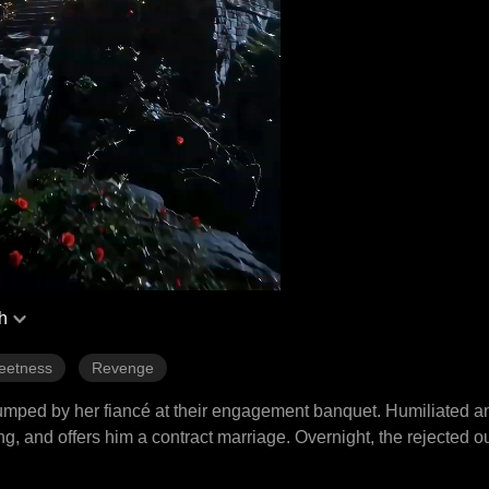
h
eetness
Revenge
 dumped by her fiancé at their engagement banquet. Humiliated a
g, and offers him a contract marriage. Overnight, the rejected 
estores her mother's garden, destroys everyone who ever hurt he