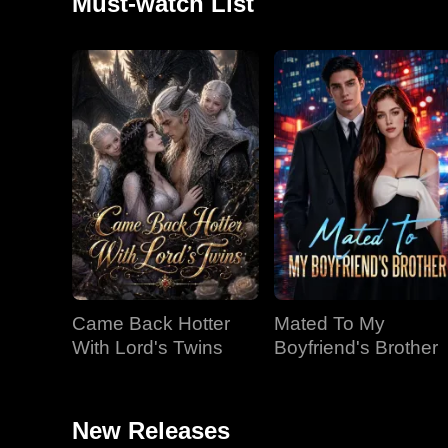
Must-watch List
Came Back Hotter
Mated To My
With Lord's Twins
Boyfriend's Brother
New Releases