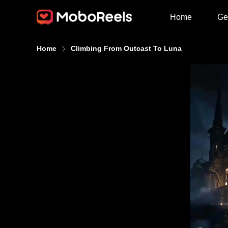
Home
Ge
Home
Climbing From Outcast To Luna