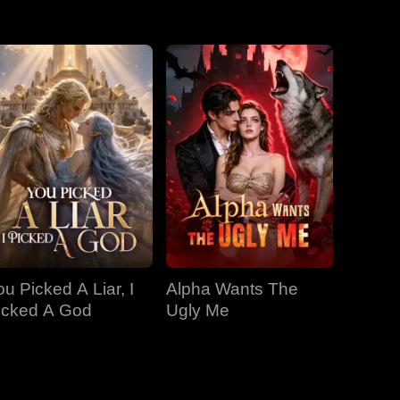
EP 31
EP 32
EP 33
EP 34
EP 35
EP 36
EP 37
EP 38
EP 39
EP 40
ou Picked A Liar, I
Alpha Wants The
icked A God
Ugly Me