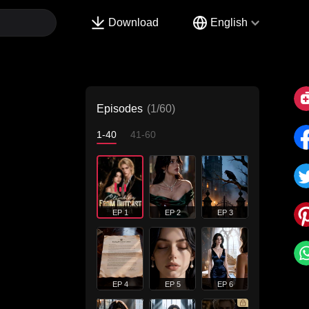
Download
English
Episodes
(1/60)
1-40
41-60
EP 1
EP 2
EP 3
EP 4
EP 5
EP 6