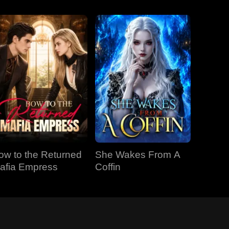
ow to the Returned
She Wakes From A
afia Empress
Coffin