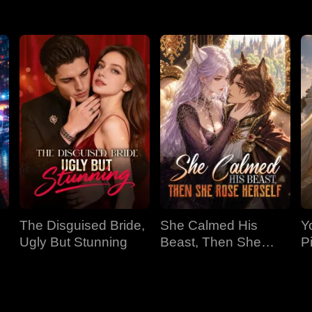
The Disguised Bride,
She Calmed His
Y
Ugly But Stunning
Beast, Then She
P
Rose Herself