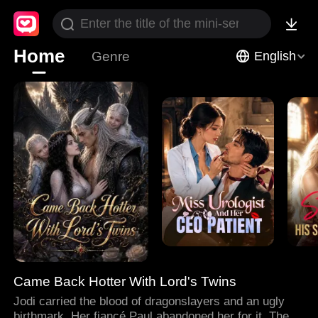
Home
Genre
English
Came Back Hotter With Lord's Twins
Jodi carried the blood of dragonslayers and an ugly
birthmark. Her fiancé Paul abandoned her for it. Then