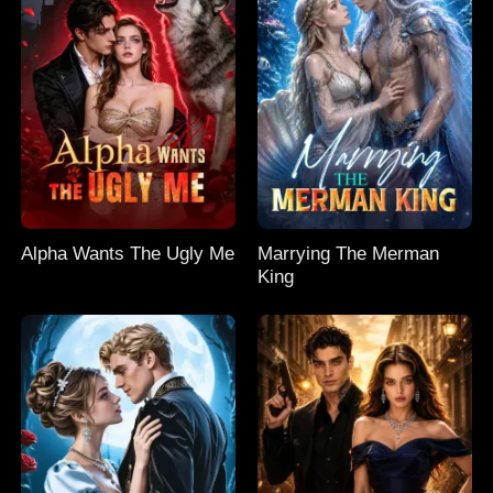
Alpha Wants The Ugly Me
Marrying The Merman
King