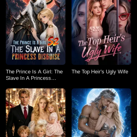
The Prince Is A Girl: The
The Top Heir's Ugly Wife
Slave In A Princess
Disguise