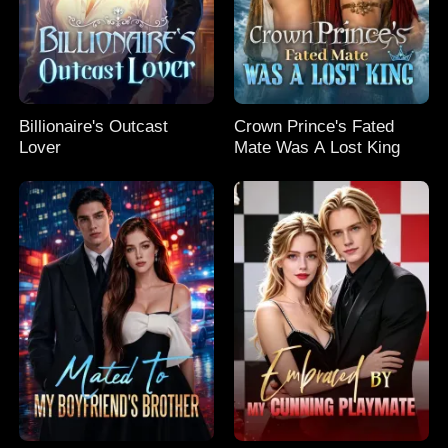
Billionaire's Outcast
Crown Prince's Fated
Lover
Mate Was A Lost King