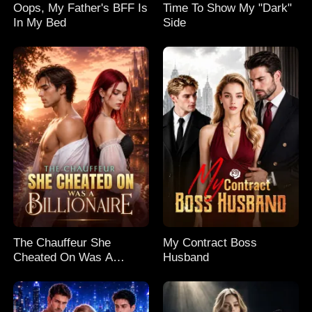
Oops, My Father's BFF Is
Time To Show My "Dark"
In My Bed
Side
The Chauffeur She
My Contract Boss
Cheated On Was A
Husband
Billionaire