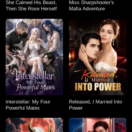
She Calmed His Beast,
Miss Sharpshooter's
Then She Rose Herself
Mafia Adventure
Interstellar: My Four
Released, I Married Into
Powerful Mates
Power