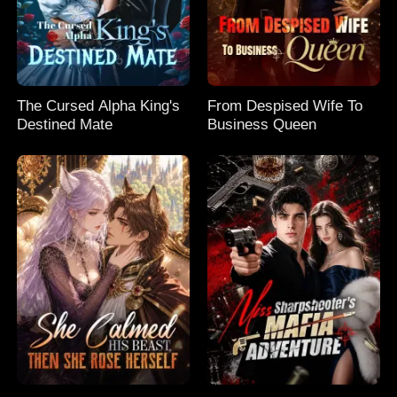
The Cursed Alpha King's
From Despised Wife To
Destined Mate
Business Queen