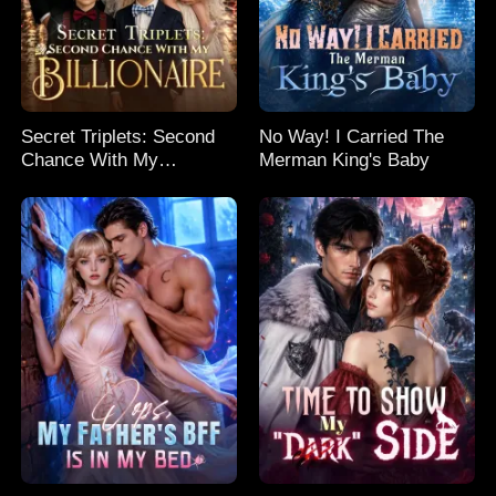
Secret Triplets: Second
No Way! I Carried The
Chance With My
Merman King's Baby
Billionaire