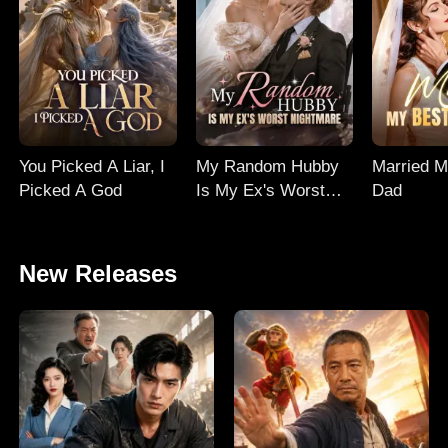
You Picked A Liar, I
My Random Hubby
Married M
Picked A God
Is My Ex's Worst
Dad
Nightmare
New Releases