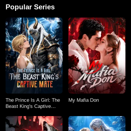
Popular Series
The Prince Is A Girl: The
My Mafia Don
Beast King's Captive
Mate