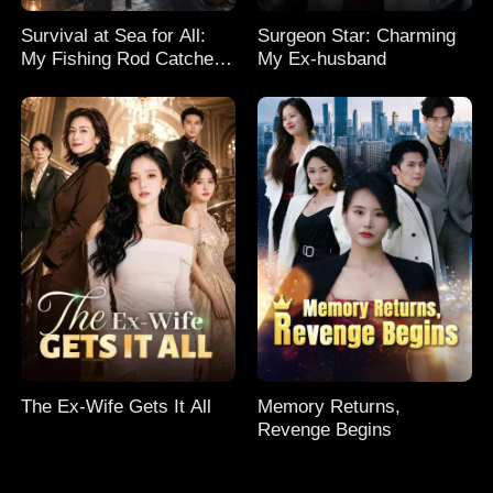
Survival at Sea for All:
Surgeon Star: Charming
My Fishing Rod Catches
My Ex-husband
Everything! Season 2
The Ex-Wife Gets It All
Memory Returns,
Revenge Begins