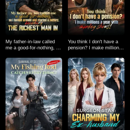
My father-in-law called
You think I don't have a
me a good-for-nothing, so
pension? I make millions
I turned around and
a year with monkey
started a factory,
shows!
becoming the richest man
in