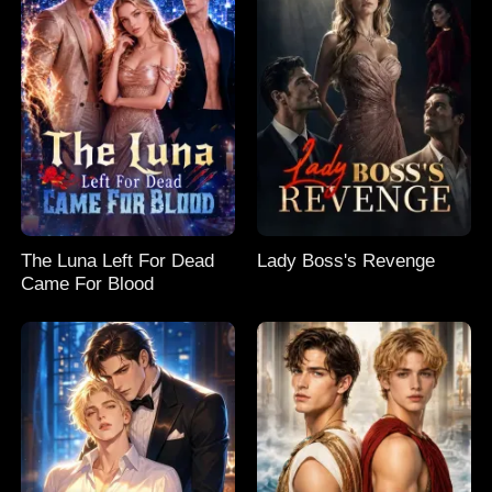
The Luna Left For Dead
Lady Boss's Revenge
Came For Blood