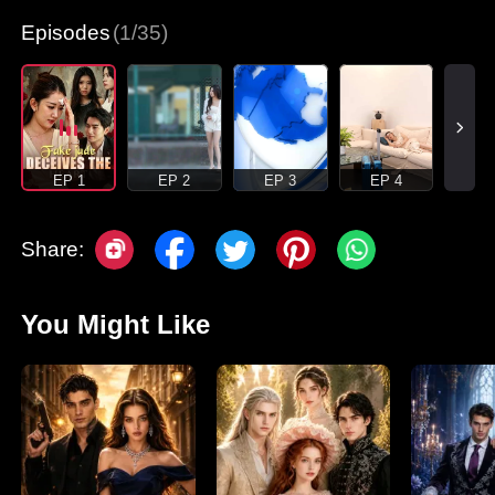
Episodes
(1/35)
EP 1
EP 2
EP 3
EP 4
Share:
You Might Like