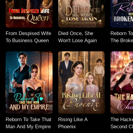
From Despised Wife
Died Once, She
Reborn To
To Business Queen
Won't Lose Again
The Broke
Reborn To Take That
Rising Like A
The Hacke
Man And My Empire
Phoenix
Second C