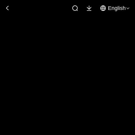
English