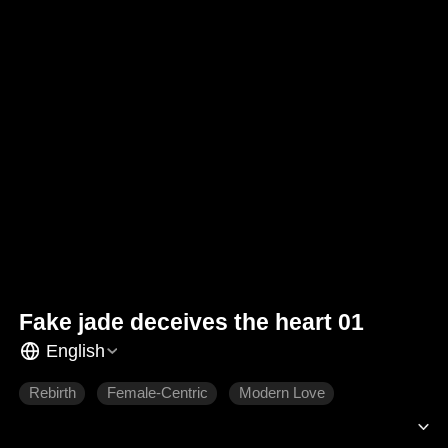
Fake jade deceives the heart 01
English
Rebirth
Female-Centric
Modern Love