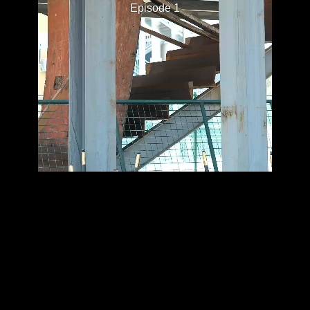
Episode 1