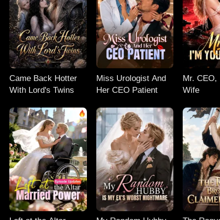
Came Back Hotter
Miss Urologist And
Mr. CEO, 
With Lord's Twins
Her CEO Patient
Wife