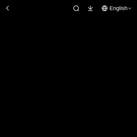
English