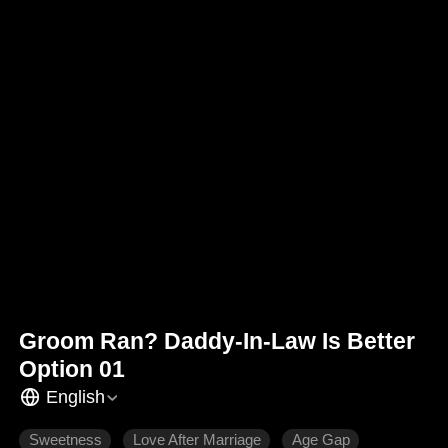
Groom Ran? Daddy-In-Law Is Better
Option 01
English
Sweetness
Love After Marriage
Age Gap