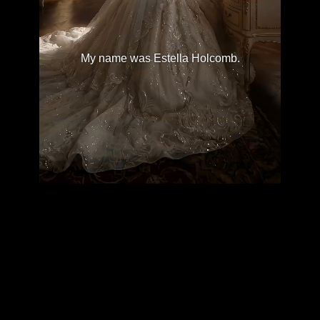
My name was Estella Holcomb.