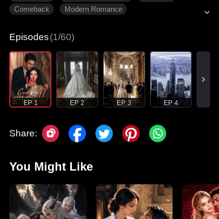
Comeback
Modern Romance
Episodes
(1/60)
EP 1
EP 2
EP 3
EP 4
Share:
You Might Like