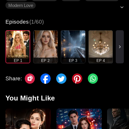
Modern Love
Episodes
(1/60)
EP 1
EP 2
EP 3
EP 4
Share:
You Might Like