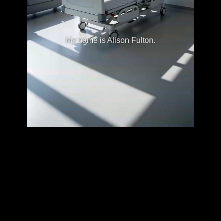
My name is Alison Fulton.