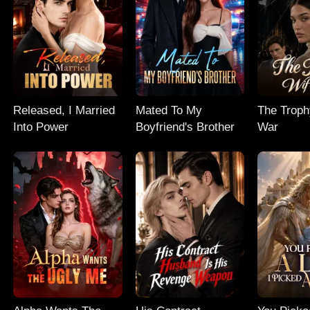
Released, I Married
Mated To My
The Troph
Into Power
Boyfriend's Brother
War