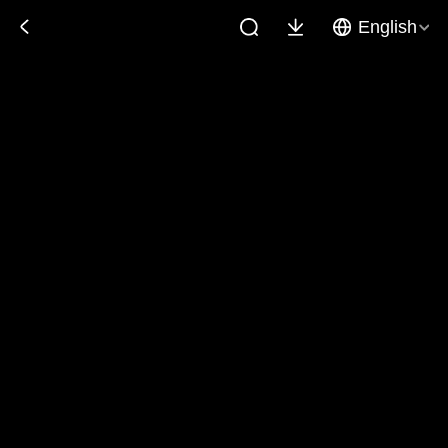
English