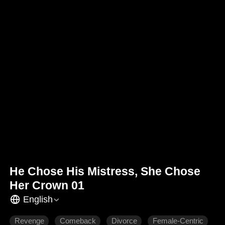
He Chose His Mistress, She Chose
Her Crown 01
English
Revenge
Comeback
Divorce
Female-Centric