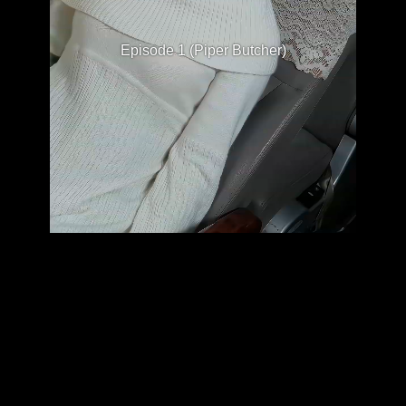
Episode 1 (Piper Butcher)