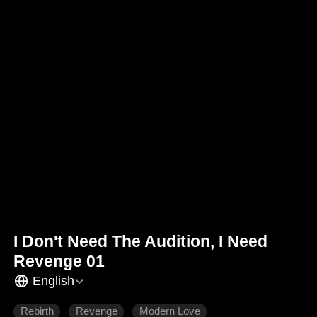
I Don't Need The Audition, I Need
Revenge 01
English
Rebirth
Revenge
Modern Love