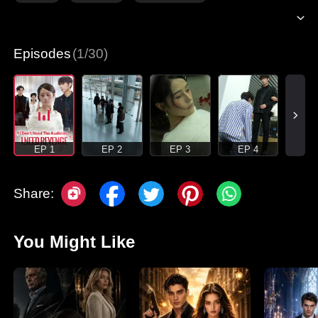
Episodes
(1/30)
EP 1
EP 2
EP 3
EP 4
Share:
You Might Like