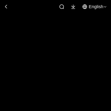
English