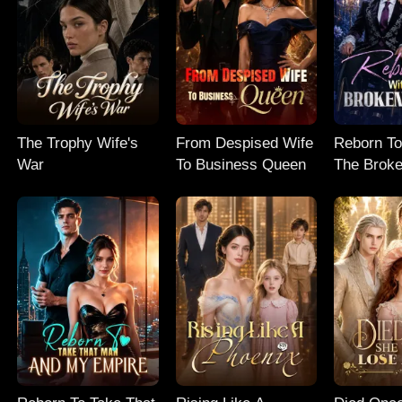
The Trophy Wife's
From Despised Wife
Reborn To
War
To Business Queen
The Broke