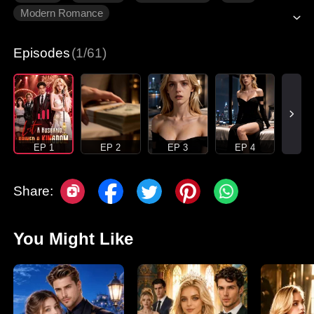
Modern Romance
Episodes
(1/61)
EP 1
EP 2
EP 3
EP 4
Share:
You Might Like