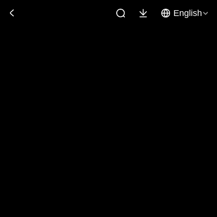
English