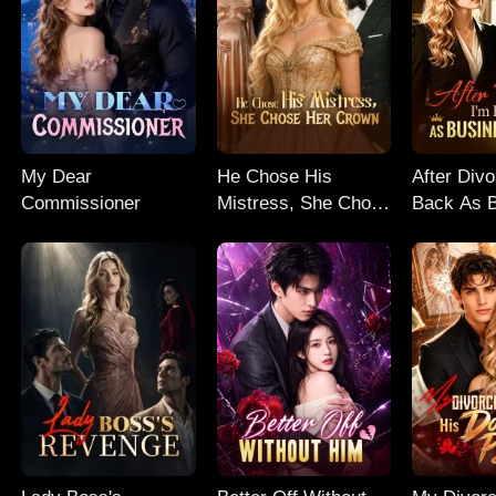
My Dear
He Chose His
After Divo
Commissioner
Mistress, She Chose
Back As 
Her Crown
Queen