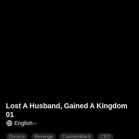
Lost A Husband, Gained A Kingdom
01
English
Divorce
Revenge
Counterattack
CEO