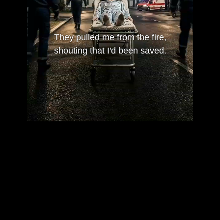
They pulled me from the fire,
shouting that I'd been saved.