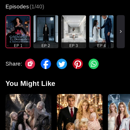
Episodes
(1/40)
EP 1
EP 2
EP 3
EP 4
Share:
You Might Like