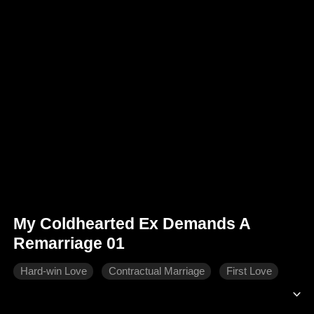
My Coldhearted Ex Demands A
Remarriage 01
Hard-win Love
Contractual Marriage
First Love