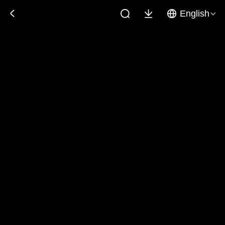
English