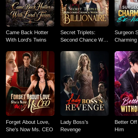
Came Back Hotter
Secret Triplets:
Surgeon S
With Lord's Twins
Second Chance With
Charming
My Billionaire
husband
Forget About Love,
Lady Boss's
Better Off
She's Now Ms. CEO
Revenge
Him