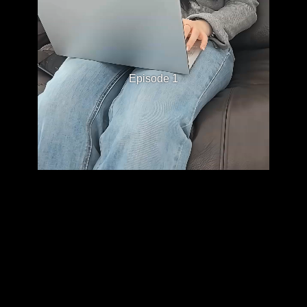
Episode 1