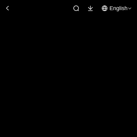
English