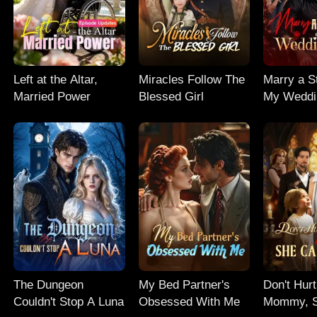
Left at the Altar,
Miracles Follow The
Marry a St
Married Power
Blessed Girl
My Weddi
The Dungeon
My Bed Partner's
Don't Hur
Couldn't Stop A Luna
Obsessed With Me
Mommy, S