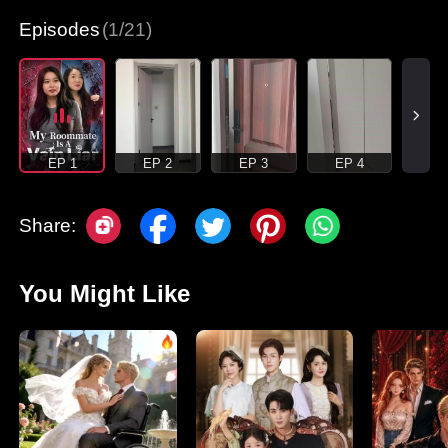
Episodes
(1/21)
EP 1
EP 2
EP 3
EP 4
Share:
You Might Like