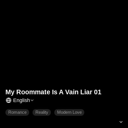
My Roommate Is A Vain Liar 01
English
Romance
Reality
Modern Love