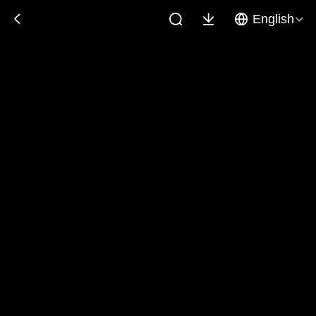
English