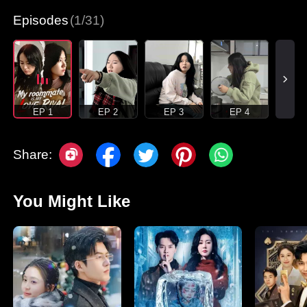
Episodes
(1/31)
EP 1
EP 2
EP 3
EP 4
Share:
You Might Like