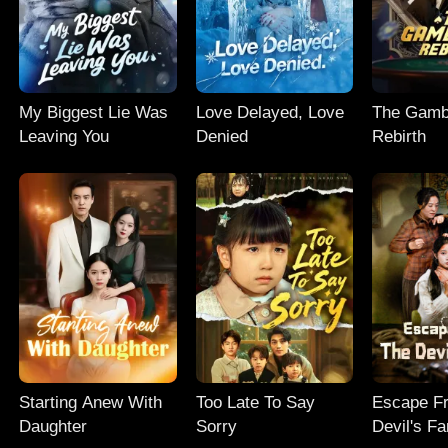
My Biggest Lie Was
Love Delayed, Love
The Gambl
Leaving You
Denied
Rebirth
Starting Anew With
Too Late To Say
Escape F
Daughter
Sorry
Devil's Fa