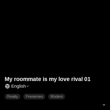
My roommate is my love rival 01
English
Reality
Frenemies
Modern