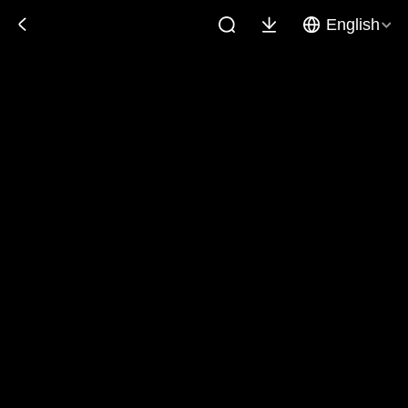
English