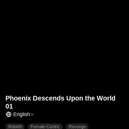
Phoenix Descends Upon the World
01
English
Rebirth
Female-Centric
Revenge