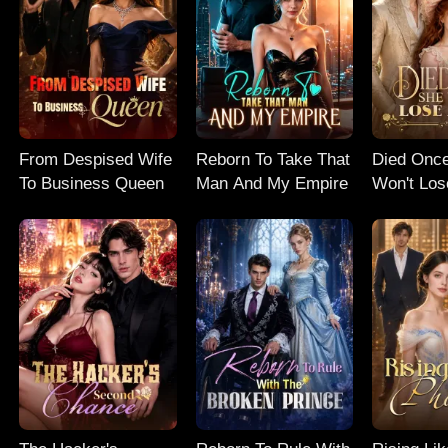
From Despised Wife
Reborn To Take That
Died Onc
To Business Queen
Man And My Empire
Won't Los