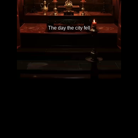
The day the city fell