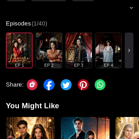
Episodes
(1/40)
EP 1
EP 2
EP 3
EP 4
Share:
You Might Like