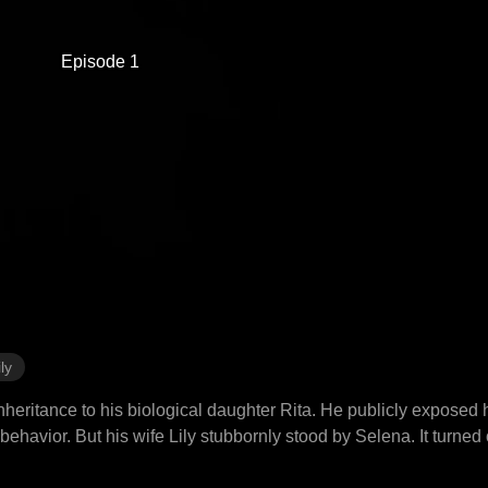
Episode 1
ly
inheritance to his biological daughter Rita. He publicly exposed
g behavior. But his wife Lily stubbornly stood by Selena. It turne
 cut his losses by divorcing her, took Rita with him, and married