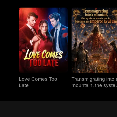
Love Comes Too
Transmigrating into 
Late
mountain, the syst
wants me to becom
an emperor for all
time