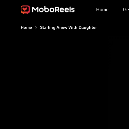
Home
Ge
Home
Starting Anew With Daughter