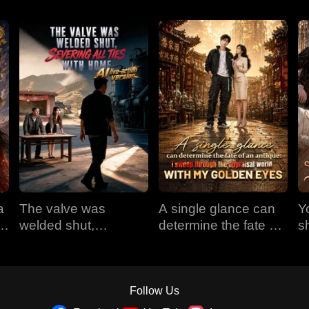
a
The valve was
A single glance can
Y
em
welded shut,
determine the fate of
s
e
severing all ties with
an antique: I sweep
t
home (AI live-action
through the appraisal
version)
world with my golden
eyes
Follow Us