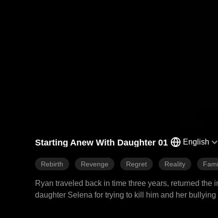
Starting Anew With Daughter 01
English
Rebirth
Revenge
Regret
Reality
Fami
Ryan traveled back in time three years, returned the 
daughter Selena for trying to kill him and her bullyin
actually Lily's secret daughter with another man. Ryan