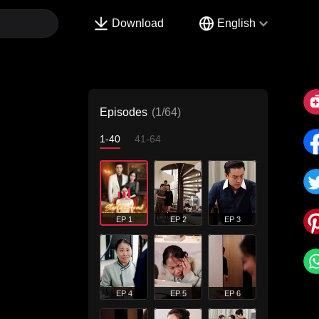
Download
English
Episodes
(1/64)
1-40
41-64
EP 1
EP 2
EP 3
EP 4
EP 5
EP 6