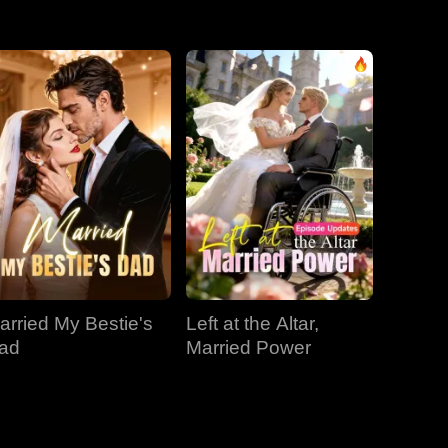
EP 31
EP 32
EP 33
EP 34
EP 35
EP 36
EP 37
EP 38
EP 39
EP 40
arried My Bestie's
Left at the Altar,
ad
Married Power