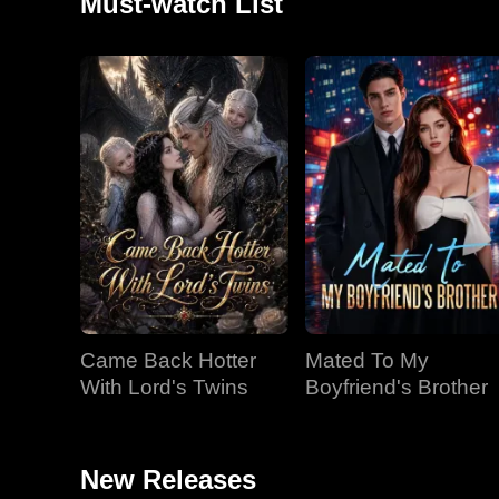
Must-watch List
Came Back Hotter
Mated To My
With Lord's Twins
Boyfriend's Brother
New Releases