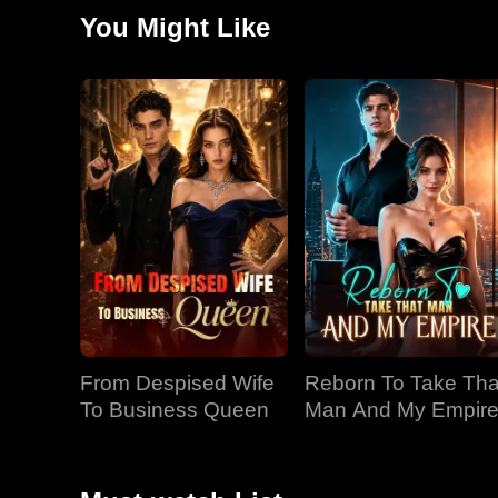
Haylee. Lily's family ignored the warnings and eventua
You Might Like
was rewritten overnight.
From Despised Wife
Reborn To Take Tha
To Business Queen
Man And My Empir