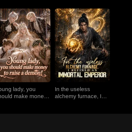
oung lady, you
In the useless
hould make money
alchemy furnace, I
o raise a demon!
refined an Immortal
Emperor