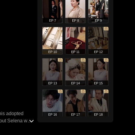
EP 7
EP 8
EP 9
EP 10
EP 11
EP 12
EP 13
EP 14
EP 15
 his adopted
EP 16
EP 17
EP 18
d out Selena was
 his admirer