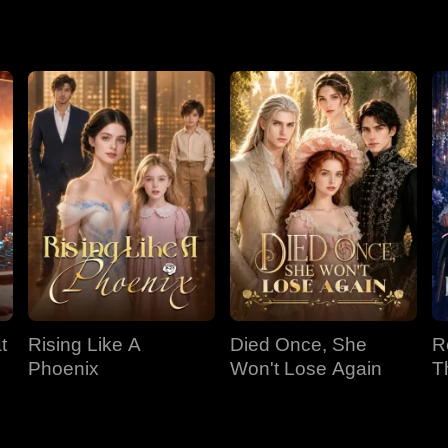
lly went bankrupt after Selena drained their wealth. The fate of
t
Rising Like A
Died Once, She
R
e
Phoenix
Won't Lose Again
T