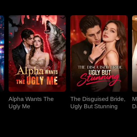
Alpha Wants The
The Disguised Bride,
M
Ugly Me
Ugly But Stunning
D