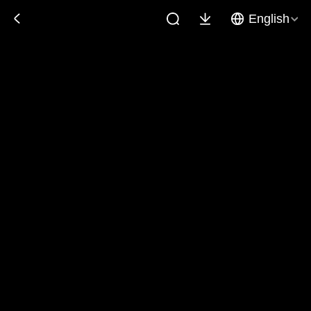
English