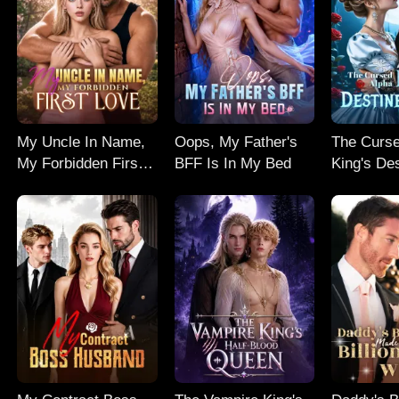
My Uncle In Name,
Oops, My Father's
The Curse
My Forbidden First
BFF Is In My Bed
King's De
Love
Mate