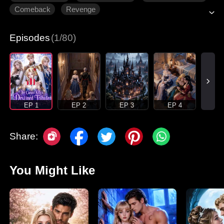
Comeback
Revenge
Episodes
(1/80)
EP 1
EP 2
EP 3
EP 4
Share:
You Might Like