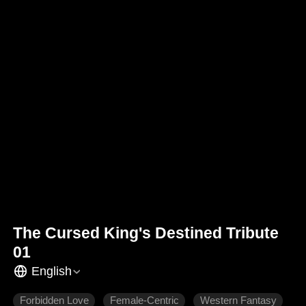
The Cursed King's Destined Tribute
01
English
Forbidden Love
Female-Centric
Western Fantasy