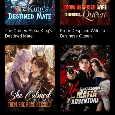
The Cursed Alpha King's
From Despised Wife To
Destined Mate
Business Queen