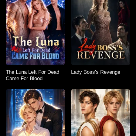
The Luna Left For Dead
Lady Boss's Revenge
Came For Blood