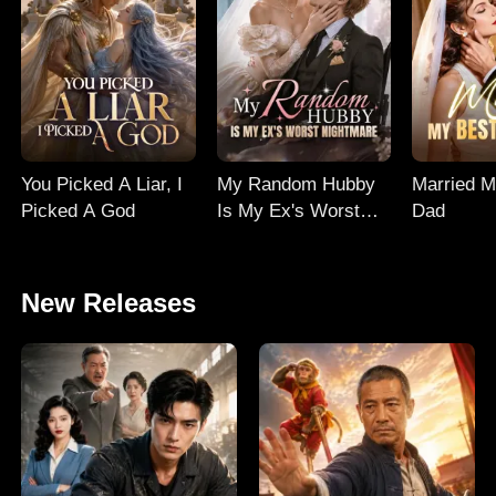
You Picked A Liar, I
My Random Hubby
Married M
Picked A God
Is My Ex's Worst
Dad
Nightmare
New Releases