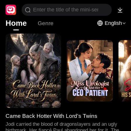
Home
Genre
English
Came Back Hotter With Lord's Twins
Jodi carried the blood of dragonslayers and an ugly
birthmark. Her fiancé Paul abandoned her for it. Then