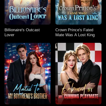
Billionaire's Outcast
Crown Prince's Fated
Lover
Mate Was A Lost King