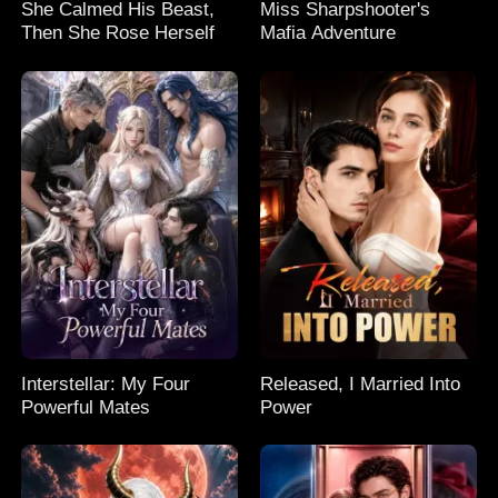
She Calmed His Beast,
Miss Sharpshooter's
Then She Rose Herself
Mafia Adventure
Interstellar: My Four
Released, I Married Into
Powerful Mates
Power