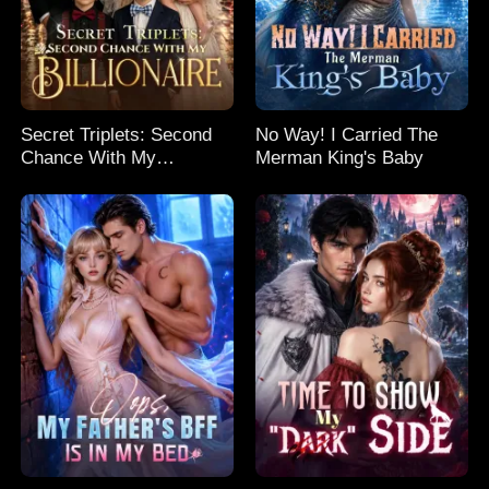
Secret Triplets: Second
No Way! I Carried The
Chance With My
Merman King's Baby
Billionaire