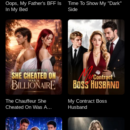
Oops, My Father's BFF Is
Time To Show My "Dark"
In My Bed
Side
The Chauffeur She
My Contract Boss
Cheated On Was A
Husband
Billionaire