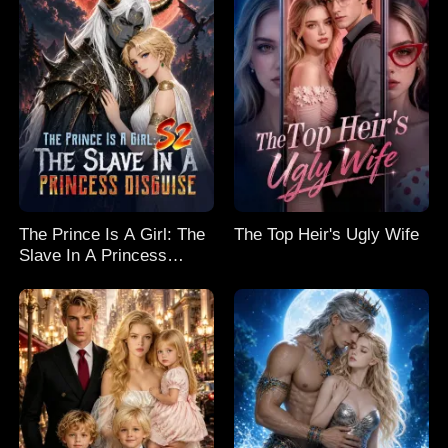
The Prince Is A Girl: The
The Top Heir's Ugly Wife
Slave In A Princess
Disguise