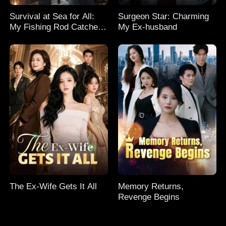
Survival at Sea for All:
Surgeon Star: Charming
My Fishing Rod Catches
My Ex-husband
Everything! Season 2
The Ex-Wife Gets It All
Memory Returns,
Revenge Begins