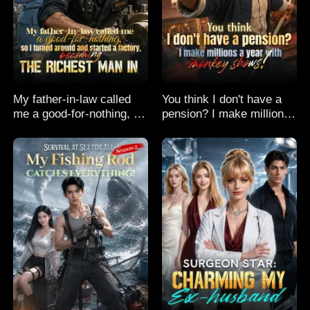
My father-in-law called
You think I don't have a
me a good-for-nothing, so
pension? I make millions
I turned around and
a year with monkey
started a factory,
shows!
becoming the richest man
in