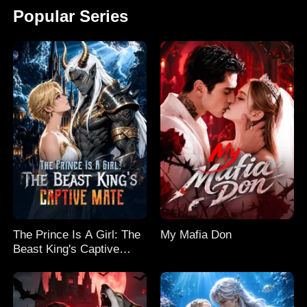
Popular Series
The Prince Is A Girl: The
My Mafia Don
Beast King's Captive
Mate