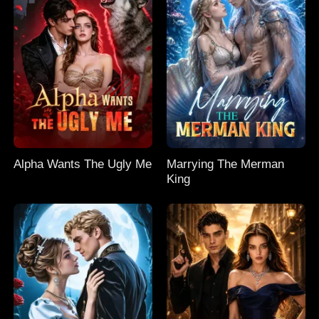
Alpha Wants The Ugly Me
Marrying The Merman
King