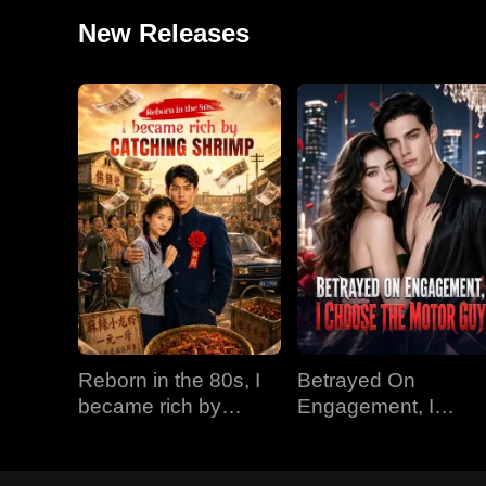
New Releases
Reborn in the 80s, I
Betrayed On
became rich by
Engagement, I
catching shrimp
Choose The Motor
Guy