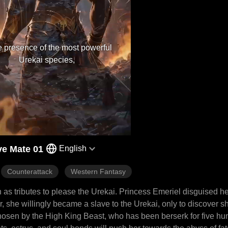
e presence of the most powerful
Urekai species,
ve Mate 01
English
Counterattack
Western Fantasy
s tributes to please the Urekai. Princess Emeriel disguised he
er, she willingly became a slave to the Urekai, only to discover s
osen by the High King Beast, who has been berserk for five hu