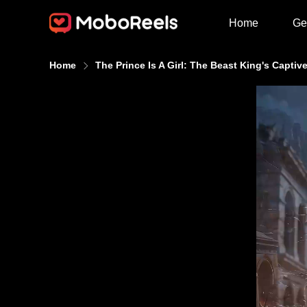
Home
Ge
Home
The Prince Is A Girl: The Beast King's Captiv