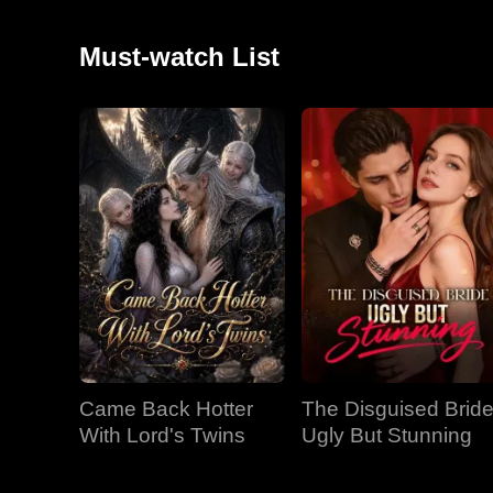
Must-watch List
Came Back Hotter
The Disguised Bride
With Lord's Twins
Ugly But Stunning