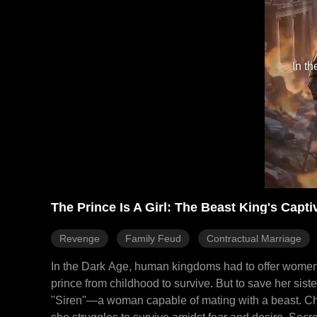
In th
The Prince Is A Girl: The Beast King's Capti
Revenge
Family Feud
Contractual Marriage
In the Dark Age, human kingdoms had to offer women a
prince from childhood to survive. But to save her sist
"Siren"—a woman capable of mating with a beast. Ch