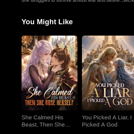
she struggles to survive amidst fear and desire. Secre
You Might Like
She Calmed His
You Picked A Liar, I
Beast, Then She
Picked A God
Rose Herself