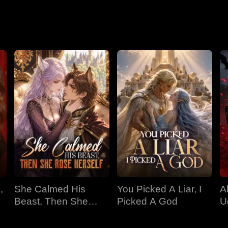
,
She Calmed His
You Picked A Liar, I
A
Beast, Then She
Picked A God
U
Rose Herself