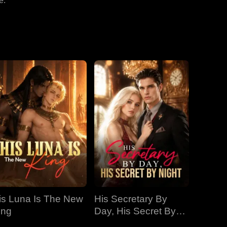
e.
EP 19
EP 20
EP 21
EP 22
EP 23
EP 24
EP 25
EP 26
EP 27
EP 28
EP 29
EP 30
is Luna Is The New
His Secretary By
ing
Day, His Secret By
Night