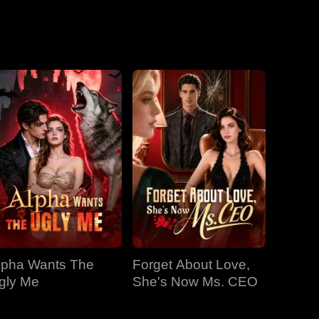
EP 31
EP 32
EP 33
EP 34
EP 35
EP 36
EP 37
EP 38
EP 39
EP 40
lpha Wants The
Forget About Love,
gly Me
She's Now Ms. CEO