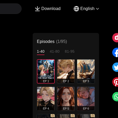
Download
English
Episodes
(1/95)
1-40
41-80
81-95
EP 1
EP 2
EP 3
EP 4
EP 5
EP 6