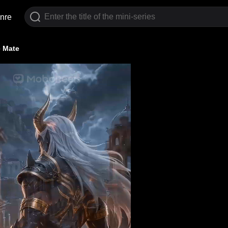
nre
e Mate