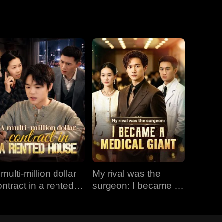
multi-million dollar
My rival was the
ontract in a rented
surgeon: I became a
ouse
medical giant