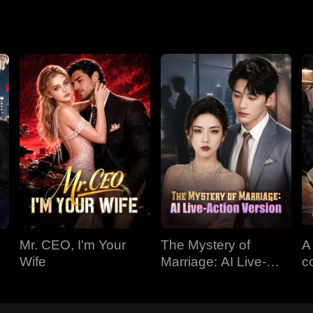
Mr. CEO, I'm Your
The Mystery of
A 
Wife
Marriage: AI Live-
c
Action Version
h