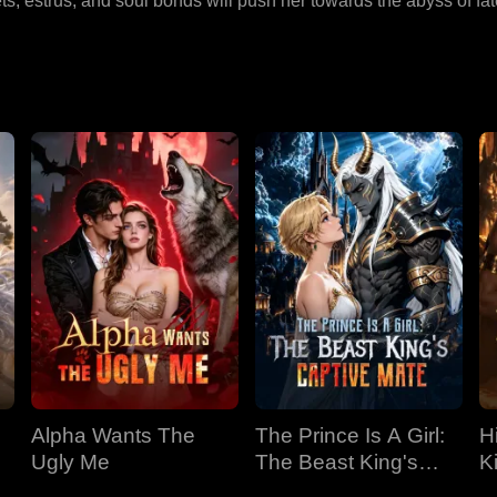
ts, estrus, and soul bonds will push her towards the abyss of fat
Alpha Wants The
The Prince Is A Girl:
H
Ugly Me
The Beast King's
K
Captive Mate