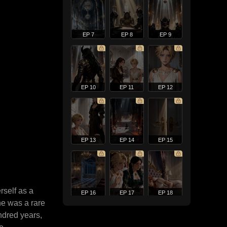
EP 7
EP 8
EP 9
EP 10
EP 11
EP 12
EP 13
EP 14
EP 15
rself as a
EP 16
EP 17
EP 18
he was a rare
ndred years,