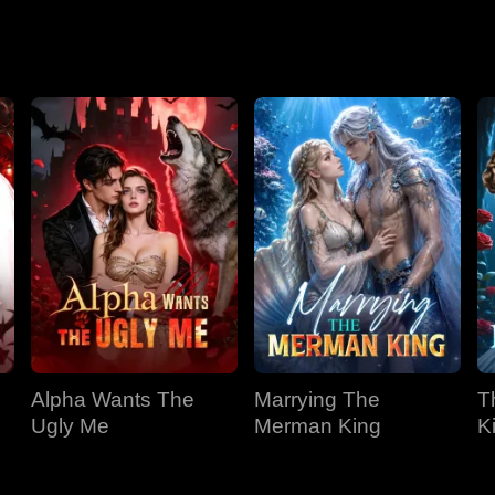
Season 2
Alpha Wants The
Marrying The
T
Ugly Me
Merman King
K