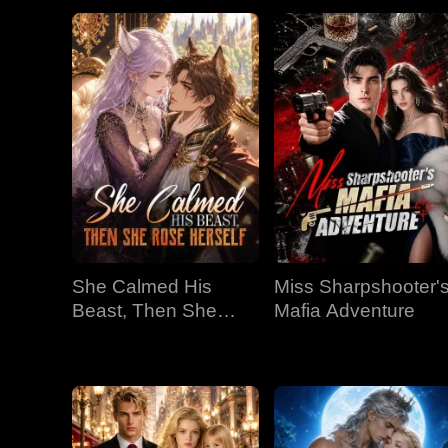
She Calmed His
Miss Sharpshooter'
Beast, Then She
Mafia Adventure
Rose Herself