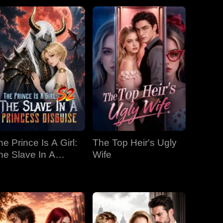
he Prince Is A Girl:
The Top Heir's Ugly
he Slave In A
Wife
rincess Disguise