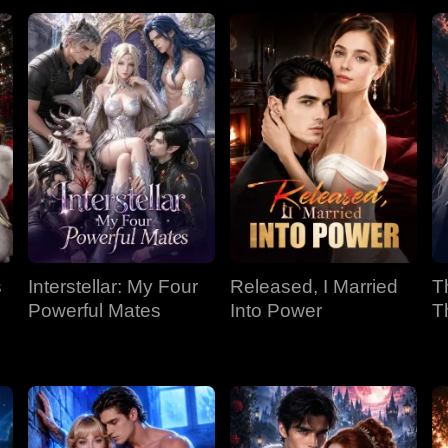
s
Interstellar: My Four
Released, I Married
T
Powerful Mates
Into Power
T
P