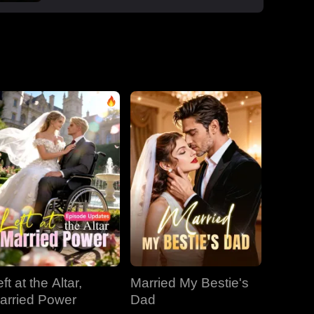
boss Roman, one night that sparked a
secret office affair. But her enemies wouldn't
let go: Dan wouldn't stop begging, Roman's
manipulative ex-wife Jessica circled back,
and her aunt Vivian staged a family trap to
force her back to Dan. Roman crashed the
dinner, exposed Dan and Laura's affair and
Laura's pregnancy, and shattered the lies.
With Jessica blackmailing them over their
secret office romance, Roman dropped to
one knee, not to run, but to claim her for
good.
ft at the Altar,
Married My Bestie's
arried Power
Dad