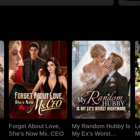
Forget About Love,
My Random Hubby Is
Le
She's Now Ms. CEO
My Ex's Worst
M