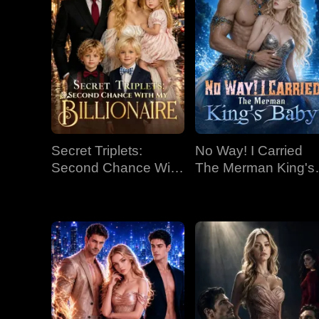
Secret Triplets:
No Way! I Carried
Second Chance With
The Merman King's
My Billionaire
Baby