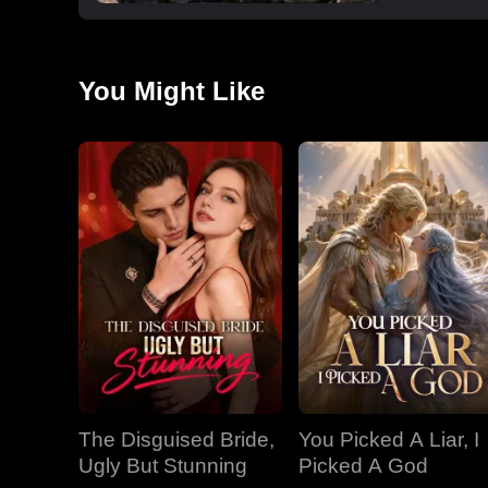
You Might Like
The Disguised Bride,
You Picked A Liar, I
Ugly But Stunning
Picked A God