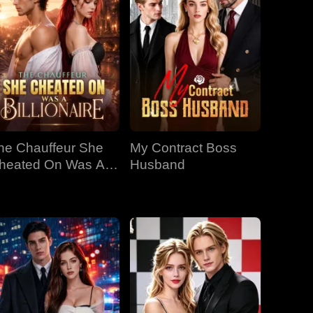
he Chauffeur She
My Contract Boss
heated On Was A
Husband
llionaire