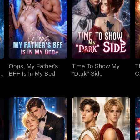
Oops, My Father's
Time To Show My
T
BFF Is In My Bed
"Dark" Side
C
Bi