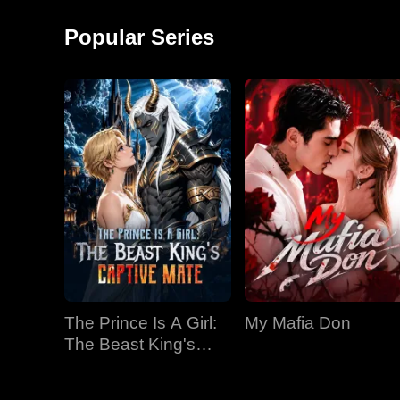
around and started a
monkey shows!
factory, becoming the
Popular Series
richest man in
The Prince Is A Girl:
My Mafia Don
The Beast King's
Captive Mate