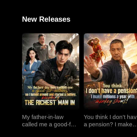
New Releases
My father-in-law
You think I don't ha
called me a good-for-
a pension? I make
nothing, so I turned
millions a year with