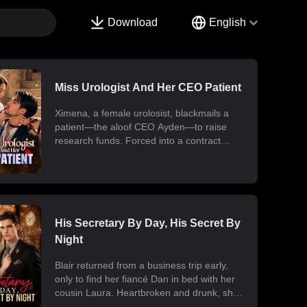
Download
English
Miss Urologist And Her CEO Patient
Ximena, a female urolosist, blackmails a
patient—the aloof CEO Ayden—to raise
research funds. Forced into a contract
marriage, the two engage in a battle of wits
and laughter after moving in together.
Ximena discovers his "impotence" is due to
chronic poisoning and dedicates herself to
its treatment. Though Ayden only wants to
use her at first, he gradually falls for her.
His Secretary By Day, His Secret By
Ultimately, their fake relationship becomes
Night
real, resulting in a sweet and unexpected
romance.
Blair returned from a business trip early,
only to find her fiancé Dan in bed with her
cousin Laura. Heartbroken and drunk, she
ended up at the office with her billionaire