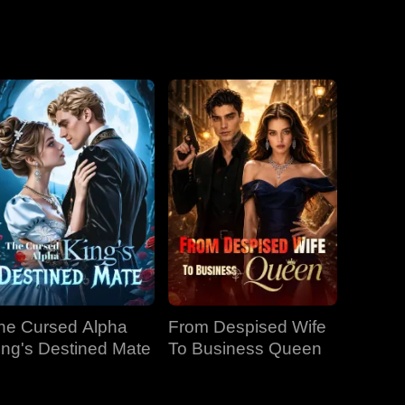
he Cursed Alpha
From Despised Wife
ing's Destined Mate
To Business Queen