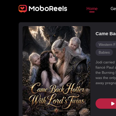
Home
Ge
Came Bac
Western F
Babies
Jodi carried
fiancé Paul 
the Burning 
was the only
away pregnan
Dragon Land
changed, an
poisoned Nic
every turn. 
fated mate 
conspiracies