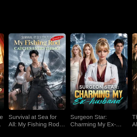
Nightmare
ve
Survival at Sea for
Surgeon Star:
T
All: My Fishing Rod
Charming My Ex-
Al
Catches Everything!
husband