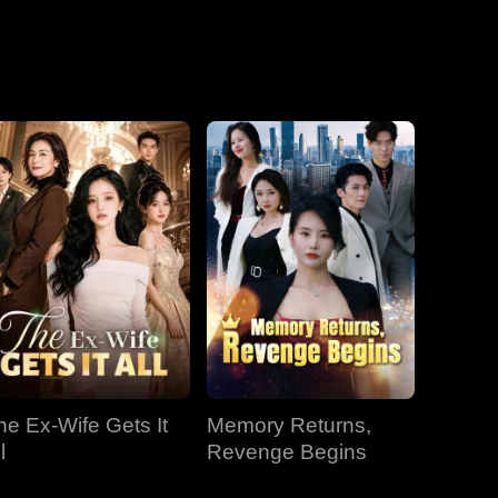
he Ex-Wife Gets It
Memory Returns,
l
Revenge Begins