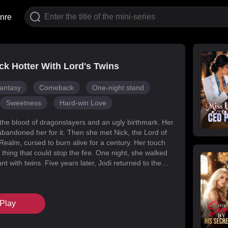
nre
k Hotter With Lord's Twins
antasy
Comeback
One-night stand
Sweetness
Hard-win Love
 the blood of dragonslayers and an ugly birthmark. Her
abandoned her for it. Then she met Nick, the Lord of
Realm, cursed to burn alive for a century. Her touch
 thing that could stop the fire. One night, she walked
t with twins. Five years later, Jodi returned to the
s for her daughters. Her mark faded, her face
d she became unrecognizable. But Melody had
k’s mind with lies, and her own family attacked her at
Play
When Nick finally uncovered the truth, he found his
in the woman he’d wronged. They tore through
, saved their daughters, and claimed each other.