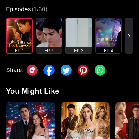
Episodes
(1/60)
EP 1
EP 2
EP 3
EP 4
Share:
You Might Like