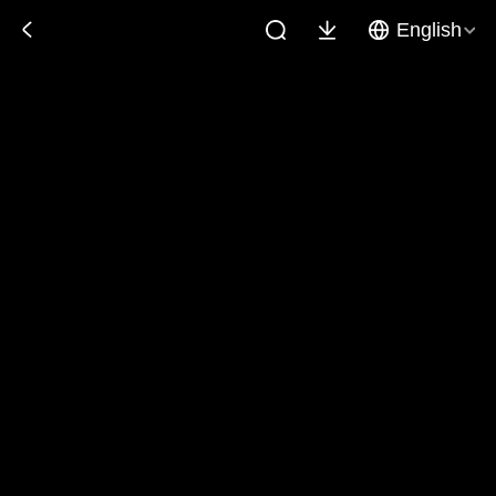
English