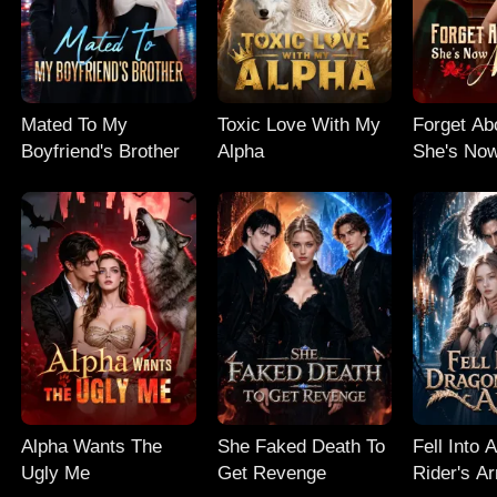
Mated To My
Toxic Love With My
Forget Ab
Boyfriend's Brother
Alpha
She's No
Alpha Wants The
She Faked Death To
Fell Into 
Ugly Me
Get Revenge
Rider's A