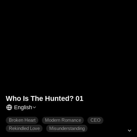
Who Is The Hunted? 01
English
Broken Heart
Modern Romance
CEO
Rekindled Love
Misunderstanding