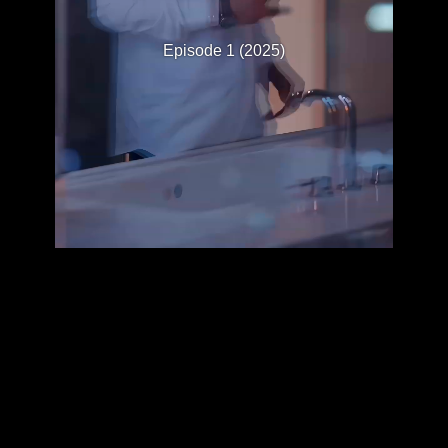
Episode 1 (2025)