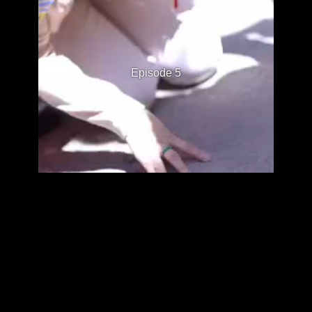
Episode 5