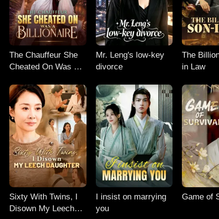
The Chauffeur She
Mr. Leng's low-key
The Billio
Cheated On Was A
divorce
in Law
Billionaire
Sixty With Twins, I
I insist on marrying
Game of S
Disown My Leech
you