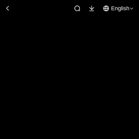
English