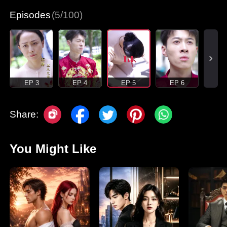
Episodes
(5/100)
EP 3
EP 4
EP 5
EP 6
Share:
You Might Like