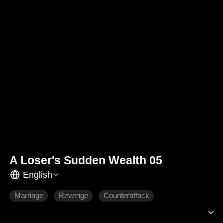
A Loser's Sudden Wealth 05
English
Marriage
Revenge
Counterattack