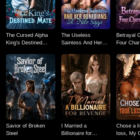
The Cursed Alpha
The Useless
Betrayal 
King's Destined
Saintess And Her
Four Cha
Mate
Guardians: A Nile
Guardian
Saga
Savior of Broken
I Married a
Chose a l
Steel
Billionaire for
loss, My 