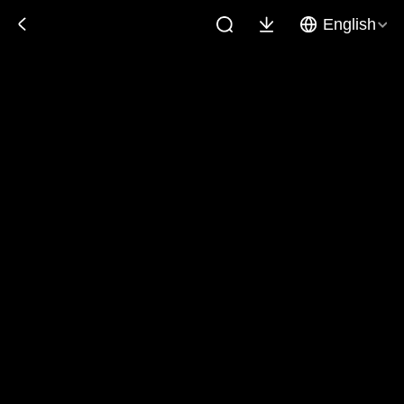
English