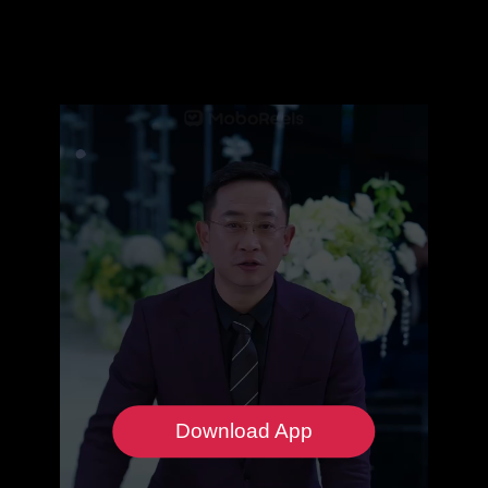
Download App