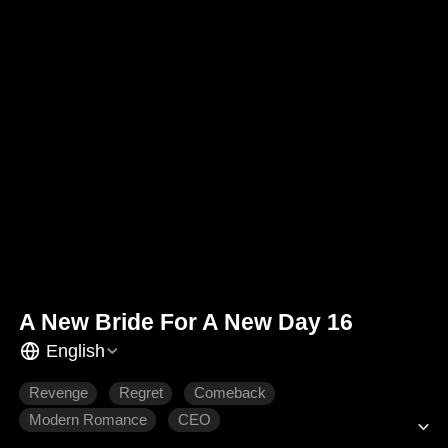
A New Bride For A New Day 16
English
Revenge
Regret
Comeback
Modern Romance
CEO