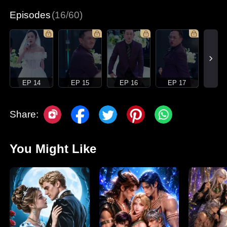
Episodes
(16/60)
EP 14
EP 15
EP 16
EP 17
Share:
You Might Like