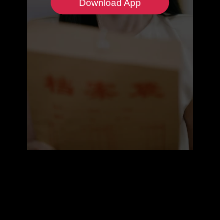
Download App