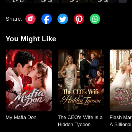
EP 15
EP 16
EP 17
EP 18
Share:
You Might Like
My Mafia Don
The CEO's Wife is a
Flash Mar
Hidden Tycoon
A Billionai