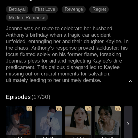
Betrayal
First Love
Revenge
Regret
Modern Romance
Joanna was en route to celebrate her husband
Anthony's birthday when a tragic car accident
unfolded, entangling her and their daughter Kaylee. In
the chaos, Anthony's response proved lackluster; his
focus fixated solely on his former flame, forsaking
Joanna's pleas for aid and neglecting Kaylee's dire
predicament. This callous disregard led to Kaylee
missing out on crucial moments for salvation,
ultimately leading to her untimely demise.
Episodes
(17/30)