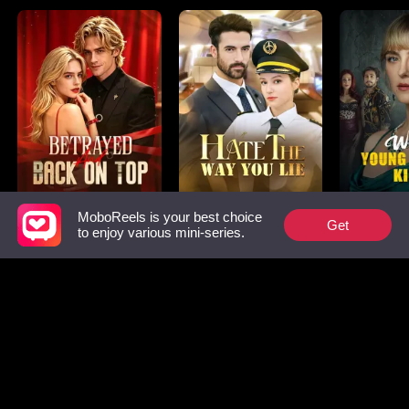
MoboReels is your best choice
Betrayed and Back
Hate The Way You
Why Youn
Get
to enjoy various mini-series.
on Top
Lie
Kills
Must-watch List