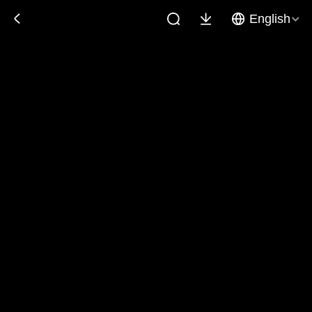
English