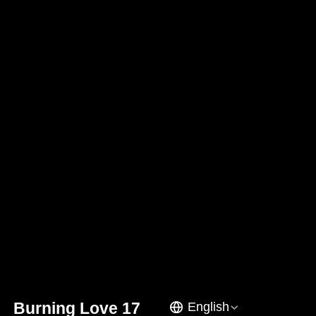
Burning Love 17
English