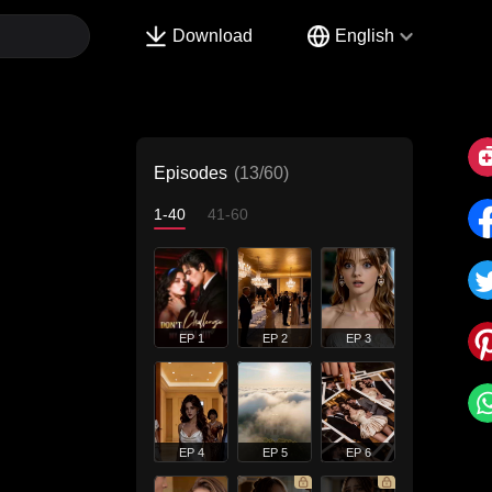
Download
English
Episodes
(13/60)
1-40
41-60
EP 1
EP 2
EP 3
EP 4
EP 5
EP 6