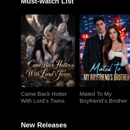
Must-watch List
Came Back Hotter
Mated To My
With Lord's Twins
Boyfriend's Brother
New Releases