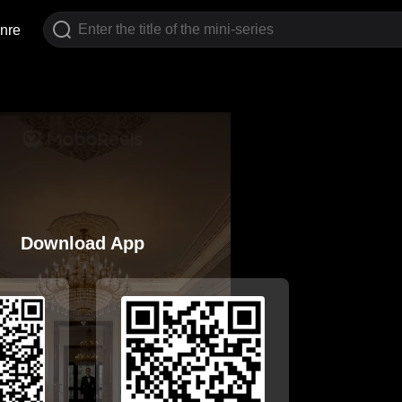
nre
Download App