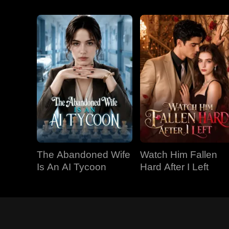
The Abandoned Wife
Watch Him Fallen
Is An AI Tycoon
Hard After I Left