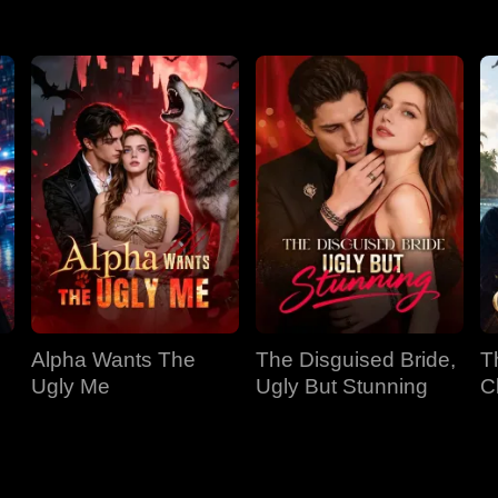
Alpha Wants The
The Disguised Bride,
T
Ugly Me
Ugly But Stunning
C