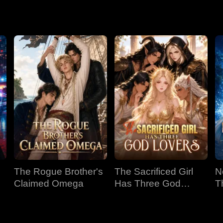
The Rogue Brother's
The Sacrificed Girl
N
Claimed Omega
Has Three God
T
Lovers
B