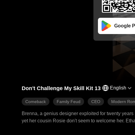
Google P
Don't Challenge My Skill Kit 13
English
Comeback
Family Feud
CEO
Modern Ro
Brenna, a genius designer exploited for twenty years 
yet her cousin Rosie don't seem to welcome her. Ethan
first. With her skills in design, medicine, riding, an