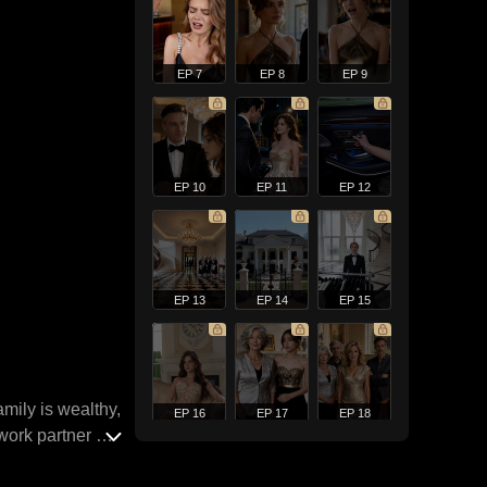
EP 7
EP 8
EP 9
EP 10
EP 11
EP 12
EP 13
EP 14
EP 15
mily is wealthy,
EP 16
EP 17
EP 18
work partner at
true love.