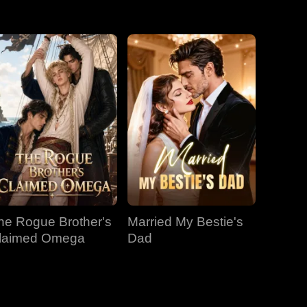
EP 31
EP 32
EP 33
EP 34
EP 35
EP 36
EP 37
EP 38
EP 39
EP 40
he Rogue Brother's
Married My Bestie's
laimed Omega
Dad