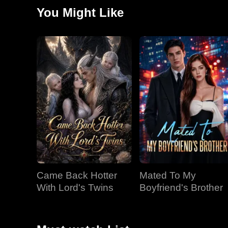
You Might Like
Came Back Hotter
Mated To My
With Lord's Twins
Boyfriend's Brother