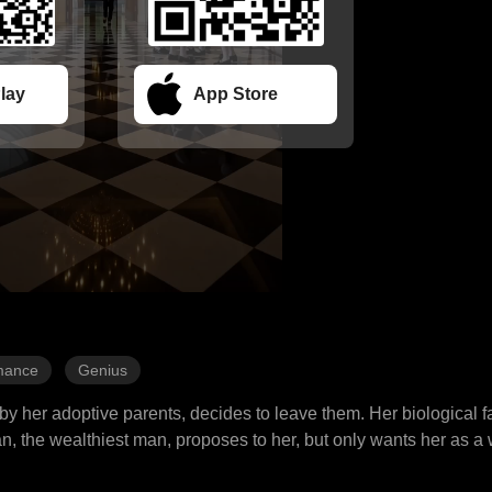
lay
App Store
mance
Genius
by her adoptive parents, decides to leave them. Her biological fa
, the wealthiest man, proposes to her, but only wants her as a 
d even gambling, she manages to deal with the challenges and win 