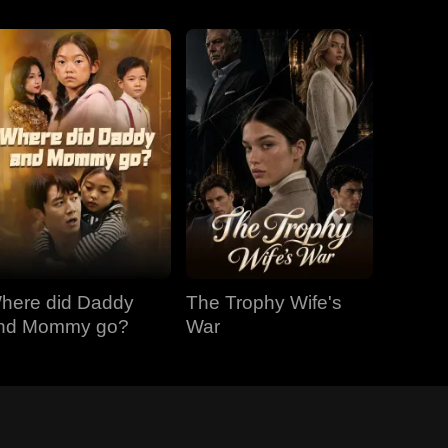
here did Daddy
The Trophy Wife's
nd Mommy go?
War