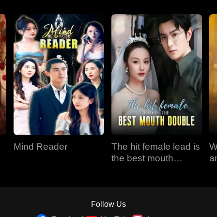
Mind Reader
The hit female lead is
W
the best mouth
a
double
Follow Us