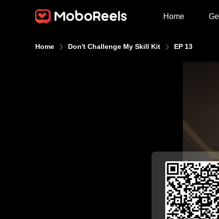
Home
Ge
Home
Don't Challenge My Skill Kit
EP 13