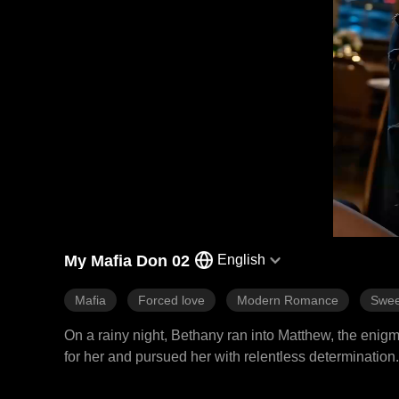
My Mafia Don 02
English
Mafia
Forced love
Modern Romance
Swee
On a rainy night, Bethany ran into Matthew, the enigm
for her and pursued her with relentless determination.
dangers that surrounded his world.