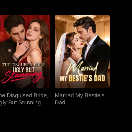
EP 31
EP 32
EP 33
EP 34
EP 35
EP 36
EP 37
EP 38
EP 39
EP 40
he Disguised Bride,
Married My Bestie's
gly But Stunning
Dad