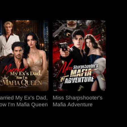
EP 19
EP 20
EP 21
EP 22
EP 23
EP 24
EP 25
EP 26
EP 27
arried My Ex's Dad,
Miss Sharpshooter's
EP 28
EP 29
EP 30
ow I'm Mafia Queen
Mafia Adventure