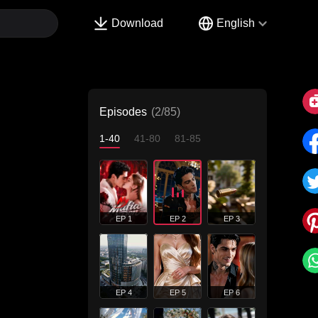
Download
English
Episodes
(2/85)
1-40
41-80
81-85
EP 1
EP 2
EP 3
EP 4
EP 5
EP 6