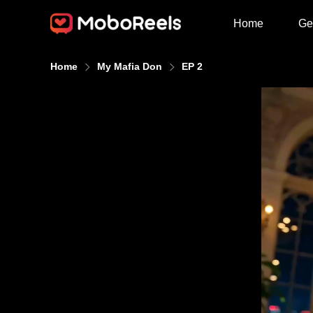
Home
Ge
Home
My Mafia Don
EP 2