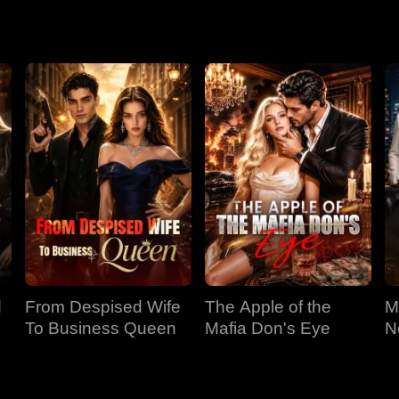
d
From Despised Wife
The Apple of the
M
To Business Queen
Mafia Don's Eye
N