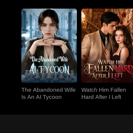
The Abandoned Wife
Watch Him Fallen
Is An AI Tycoon
Hard After I Left