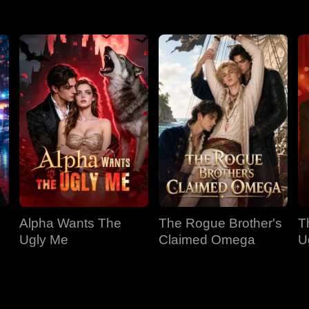
Alpha Wants The
The Rogue Brother's
T
Ugly Me
Claimed Omega
U