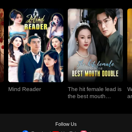
Mind Reader
The hit female lead is
W
the best mouth
a
double
Follow Us