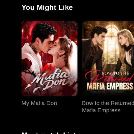
You Might Like
My Mafia Don
Bow to the Returne
Mafia Empress