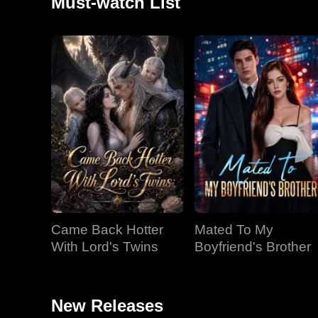
Must-watch List
Came Back Hotter
Mated To My
With Lord's Twins
Boyfriend's Brother
New Releases