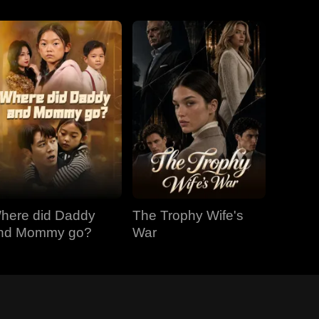
here did Daddy
The Trophy Wife's
nd Mommy go?
War