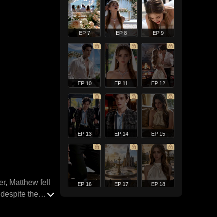
EP 7
EP 8
EP 9
EP 10
EP 11
EP 12
EP 13
EP 14
EP 15
r, Matthew fell
EP 16
EP 17
EP 18
 despite the