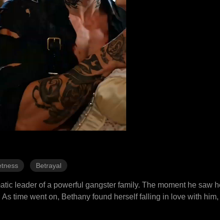
tness
Betrayal
atic leader of a powerful gangster family. The moment he saw he
 As time went on, Bethany found herself falling in love with him,