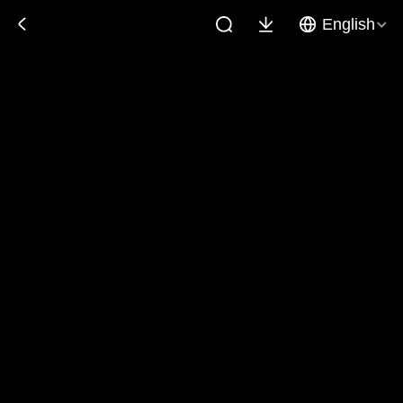
English