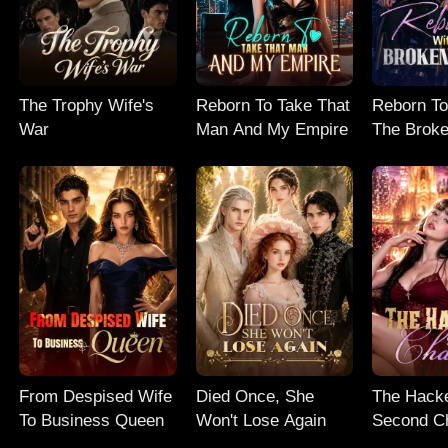
The Trophy Wife's
Reborn To Take That
Reborn To
War
Man And My Empire
The Broke
From Despised Wife
Died Once, She
The Hacke
To Business Queen
Won't Lose Again
Second C