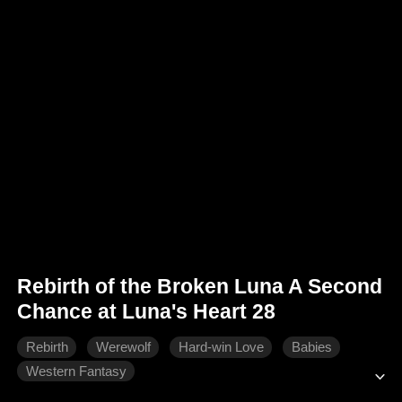
Rebirth of the Broken Luna A Second
Chance at Luna's Heart 28
Rebirth
Werewolf
Hard-win Love
Babies
Western Fantasy