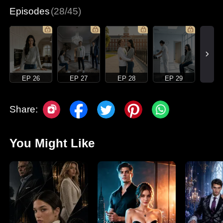
Episodes
(28/45)
EP 26
EP 27
EP 28
EP 29
Share:
You Might Like