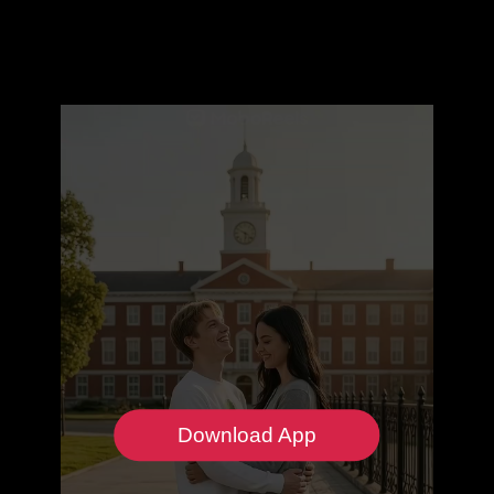
Download App