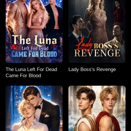
The Luna Left For Dead
Lady Boss's Revenge
Came For Blood