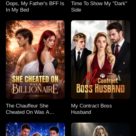
Oops, My Father's BFF Is
Time To Show My "Dark"
In My Bed
Side
The Chauffeur She
My Contract Boss
Cheated On Was A
Husband
Billionaire