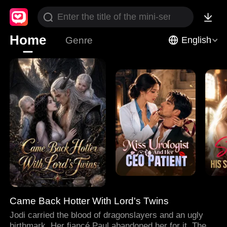
Home
Genre
English
Came Back Hotter With Lord's Twins
Jodi carried the blood of dragonslayers and an ugly
birthmark. Her fiancé Paul abandoned her for it. Then