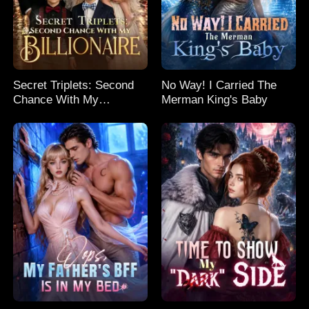
Secret Triplets: Second
No Way! I Carried The
Chance With My
Merman King's Baby
Billionaire