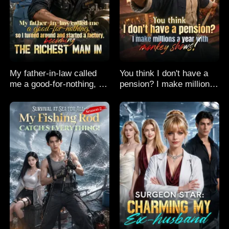
My father-in-law called
You think I don't have a
me a good-for-nothing, so
pension? I make millions
I turned around and
a year with monkey
started a factory,
shows!
becoming the richest man
in