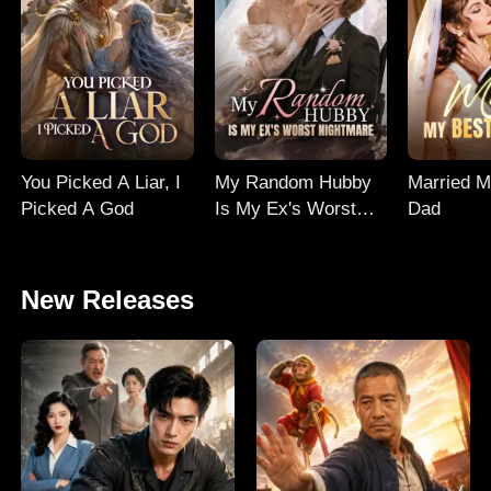
You Picked A Liar, I
My Random Hubby
Married M
Picked A God
Is My Ex's Worst
Dad
Nightmare
New Releases