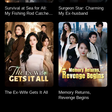
Survival at Sea for All:
Surgeon Star: Charming
My Fishing Rod Catches
My Ex-husband
Everything! Season 2
The Ex-Wife Gets It All
Memory Returns,
Revenge Begins