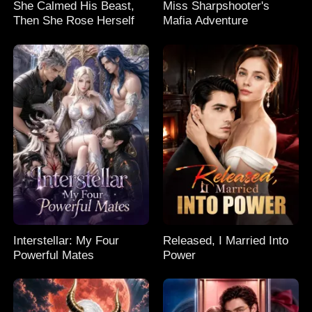
She Calmed His Beast,
Miss Sharpshooter's
Then She Rose Herself
Mafia Adventure
Interstellar: My Four
Released, I Married Into
Powerful Mates
Power