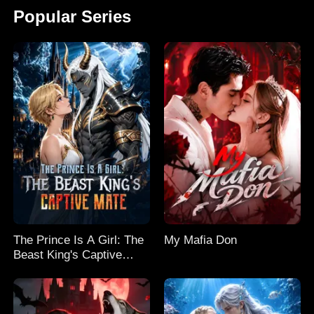
Popular Series
The Prince Is A Girl: The
My Mafia Don
Beast King's Captive
Mate