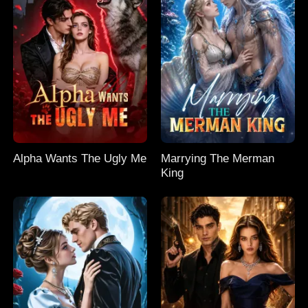
Alpha Wants The Ugly Me
Marrying The Merman
King