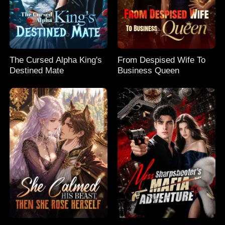
The Cursed Alpha King's
From Despised Wife To
Destined Mate
Business Queen