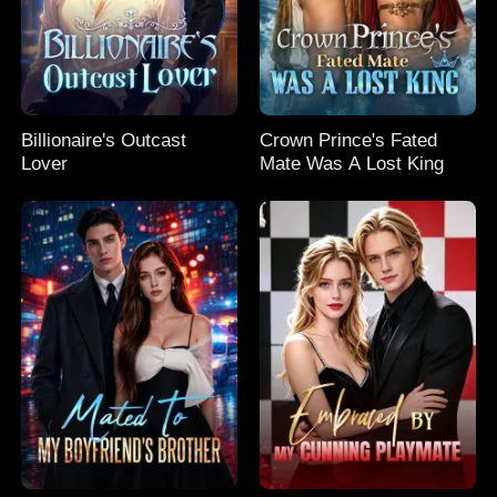
Billionaire's Outcast
Crown Prince's Fated
Lover
Mate Was A Lost King