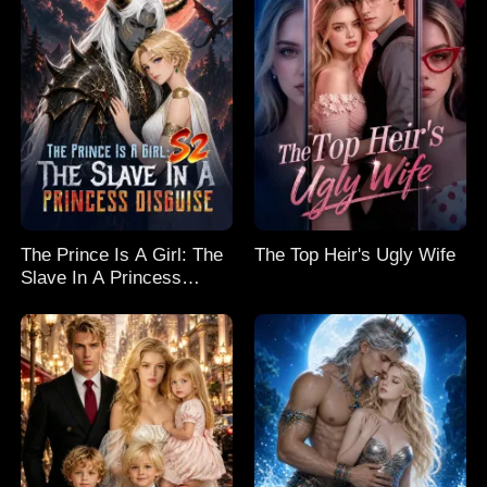
The Prince Is A Girl: The
The Top Heir's Ugly Wife
Slave In A Princess
Disguise