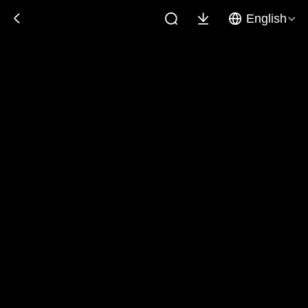
English