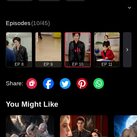
Episodes
(10/45)
EP 8
EP 9
EP 10
EP 11
Share:
You Might Like