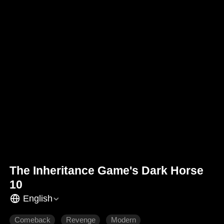
The Inheritance Game's Dark Horse
10
English
Comeback
Revenge
Modern