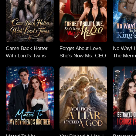
Came Back Hotter
Forget About Love,
No Way! I
With Lord's Twins
She's Now Ms. CEO
The Merm
Baby