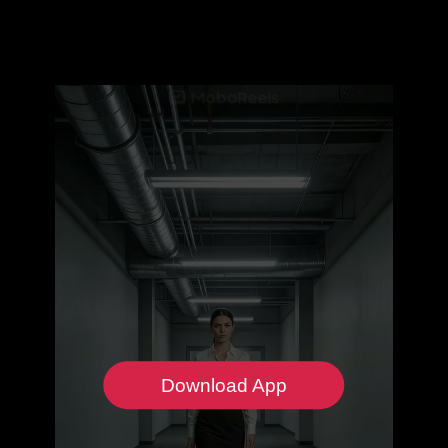
Download App