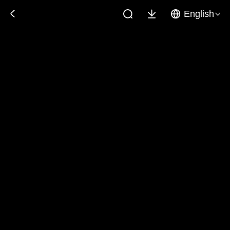
English