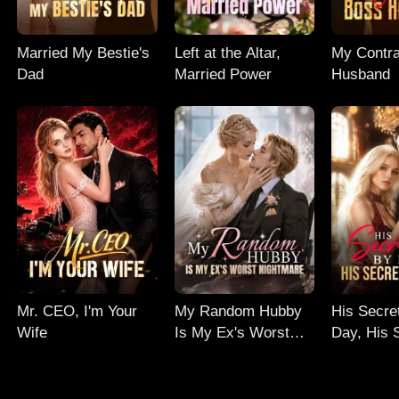
Married My Bestie's
Left at the Altar,
My Contr
Dad
Married Power
Husband
Mr. CEO, I'm Your
My Random Hubby
His Secre
Wife
Is My Ex's Worst
Day, His 
Nightmare
Night