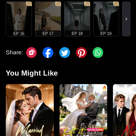
EP 16
EP 17
EP 18
EP 19
Share:
You Might Like