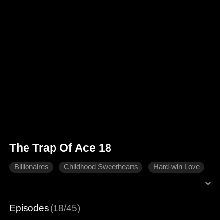
The Trap Of Ace 18
Billionaires
Childhood Sweethearts
Hard-win Love
Episodes
(18/45)