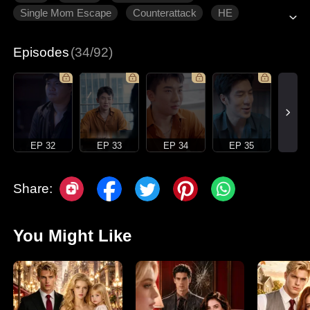
Single Mom Escape
Counterattack
HE
Modern Romance
Episodes
(34/92)
EP 32
EP 33
EP 34
EP 35
Share:
You Might Like