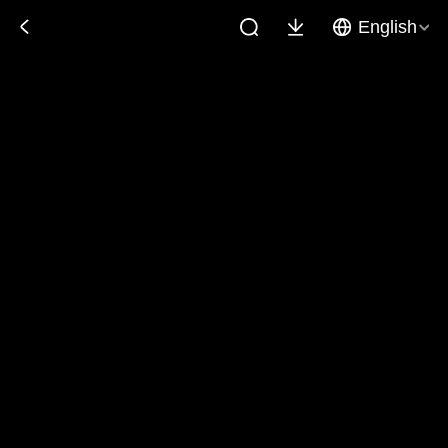
English