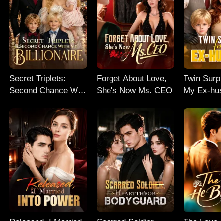
Secret Triplets:
Forget About Love,
Twin Surp
Second Chance With
She's Now Ms. CEO
My Ex-hu
My Billionaire