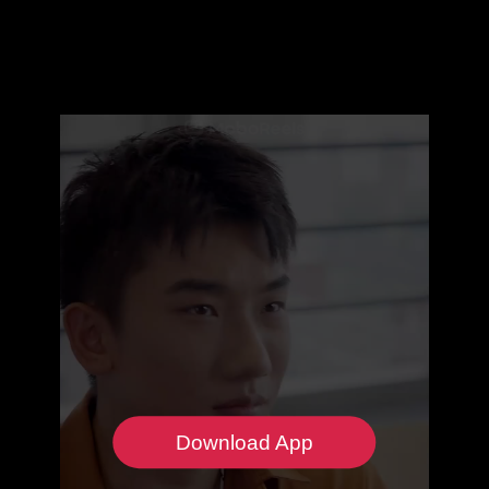
Download App