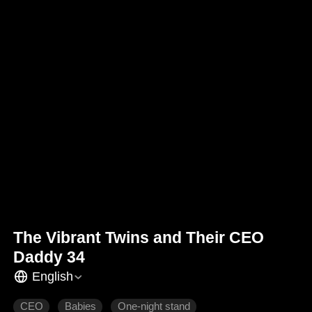
The Vibrant Twins and Their CEO
Daddy 34
English
CEO
Babies
One-night stand