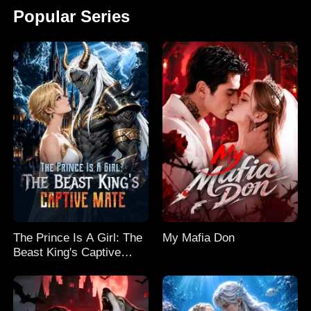
Popular Series
The Prince Is A Girl: The
My Mafia Don
Beast King's Captive
Mate