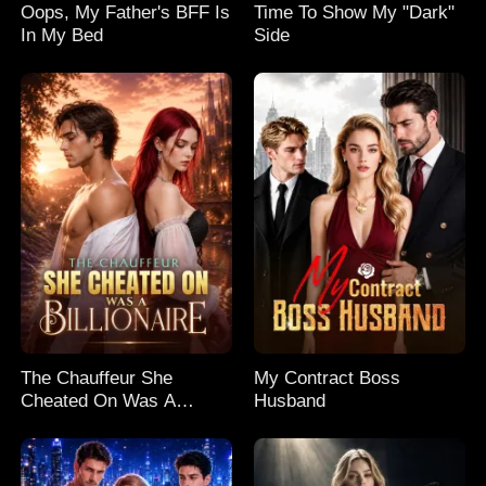
Oops, My Father's BFF Is
Time To Show My "Dark"
In My Bed
Side
The Chauffeur She
My Contract Boss
Cheated On Was A
Husband
Billionaire