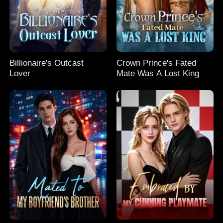
Billionaire's Outcast
Crown Prince's Fated
Lover
Mate Was A Lost King