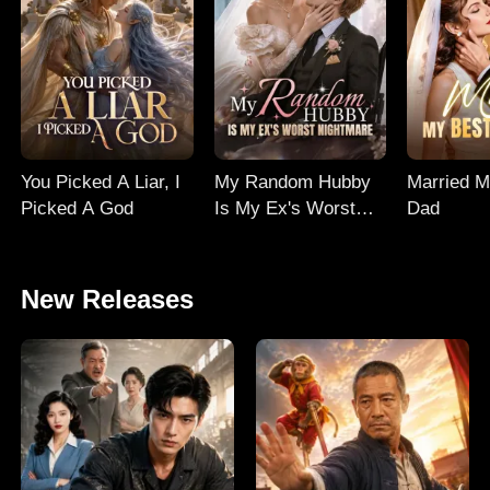
You Picked A Liar, I
My Random Hubby
Married M
Picked A God
Is My Ex's Worst
Dad
Nightmare
New Releases