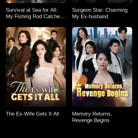
Survival at Sea for All:
Surgeon Star: Charming
My Fishing Rod Catches
My Ex-husband
Everything! Season 2
The Ex-Wife Gets It All
Memory Returns,
Revenge Begins