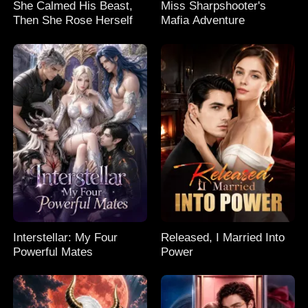
She Calmed His Beast,
Miss Sharpshooter's
Then She Rose Herself
Mafia Adventure
Interstellar: My Four
Released, I Married Into
Powerful Mates
Power