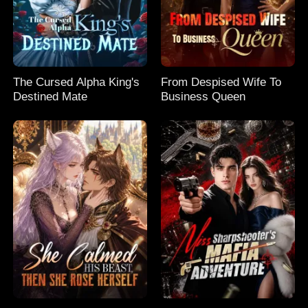
The Cursed Alpha King's
From Despised Wife To
Destined Mate
Business Queen