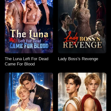
The Luna Left For Dead
Lady Boss's Revenge
Came For Blood