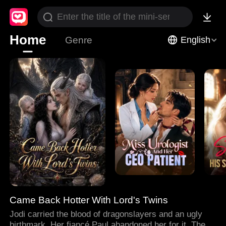
Home
Genre
English
Came Back Hotter With Lord's Twins
Jodi carried the blood of dragonslayers and an ugly
birthmark. Her fiancé Paul abandoned her for it. Then