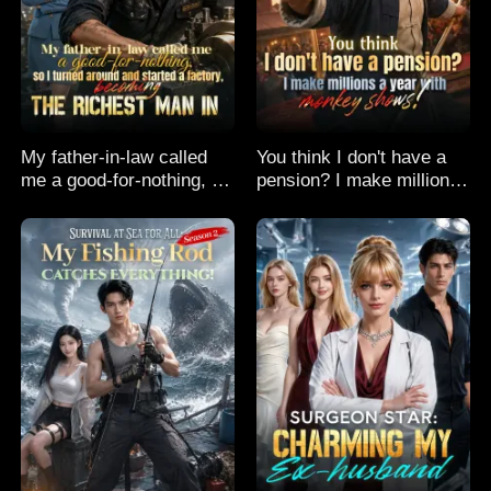
My father-in-law called
You think I don't have a
me a good-for-nothing, so
pension? I make millions
I turned around and
a year with monkey
started a factory,
shows!
becoming the richest man
in