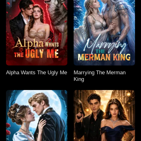
Alpha Wants The Ugly Me
Marrying The Merman
King