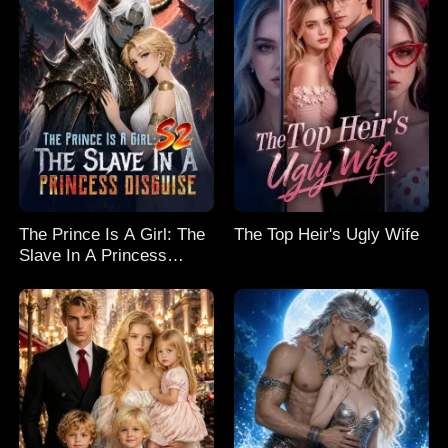
The Prince Is A Girl: The
The Top Heir's Ugly Wife
Slave In A Princess
Disguise