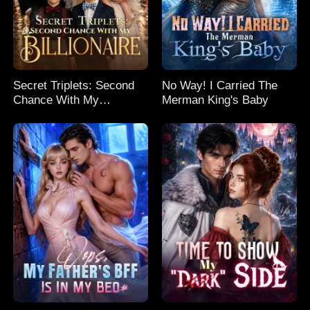
Secret Triplets: Second
No Way! I Carried The
Chance With My
Merman King's Baby
Billionaire