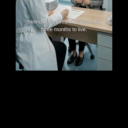
Belinda has terminal cancer and
three months to live.