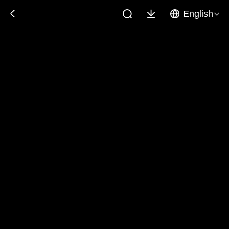
English