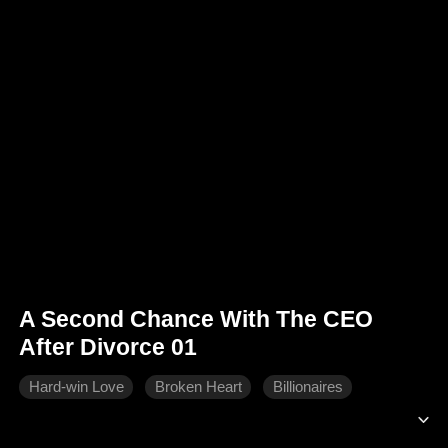
A Second Chance With The CEO
After Divorce 01
Hard-win Love
Broken Heart
Billionaires