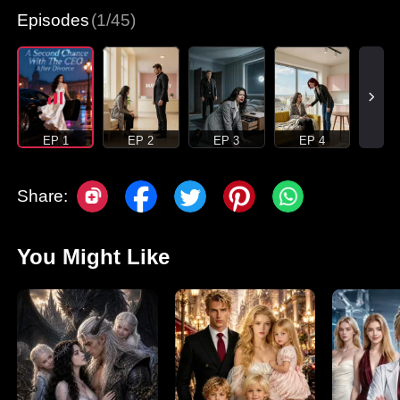
Episodes
(1/45)
EP 1
EP 2
EP 3
EP 4
Share:
You Might Like