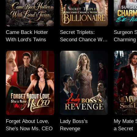
Came Back Hotter
Secret Triplets:
Surgeon S
With Lord's Twins
Second Chance With
Charming
My Billionaire
husband
Forget About Love,
Lady Boss's
My Mate S
She's Now Ms. CEO
Revenge
a Secret