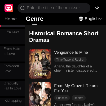
Romance
Historical
Genre
Home
English
Romance
Fantasy
Historical Romance Short
Dramas
From Hate
Vengeance Is Mine
to Love
Time Travel & Rebirth
Revenge
Forbidden
Ariana, the daughter of a
chief minister, discovered
Legitimate daughter
Love
her husband Elijah's secret
Comeback
affair and his collusion with
Historical Romance
Gradually
foreign enemies. Instead,
From My Grave I Return
she was falsely accused of
Fall In Love
For You
treason, bringing disgrace
upon her family. Pregnant
Princess
Rebirth
and hunted down, she fell off
Kidnapping
Win Back The Husband
a cliff but miraculously
At her own funeral, Kathy's