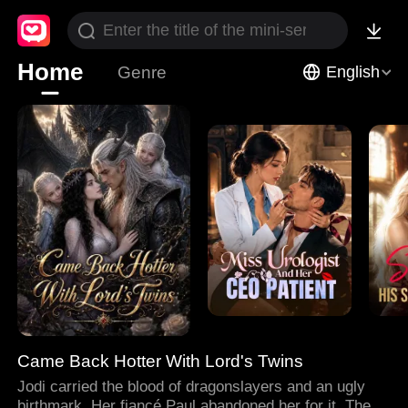
Home
Genre
English
Came Back Hotter With Lord's Twins
Jodi carried the blood of dragonslayers and an ugly
birthmark. Her fiancé Paul abandoned her for it. Then