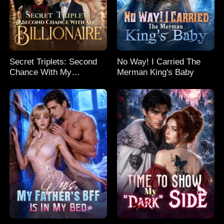
Secret Triplets: Second
No Way! I Carried The
Chance With My
Merman King's Baby
Billionaire