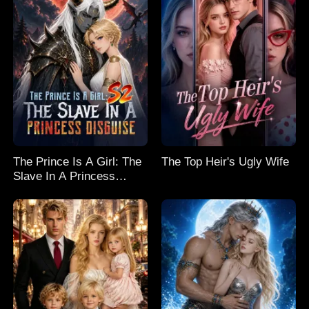
The Prince Is A Girl: The
The Top Heir's Ugly Wife
Slave In A Princess
Disguise