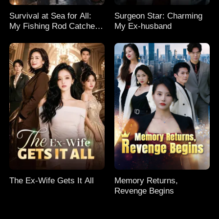
Survival at Sea for All:
Surgeon Star: Charming
My Fishing Rod Catches
My Ex-husband
Everything! Season 2
The Ex-Wife Gets It All
Memory Returns,
Revenge Begins