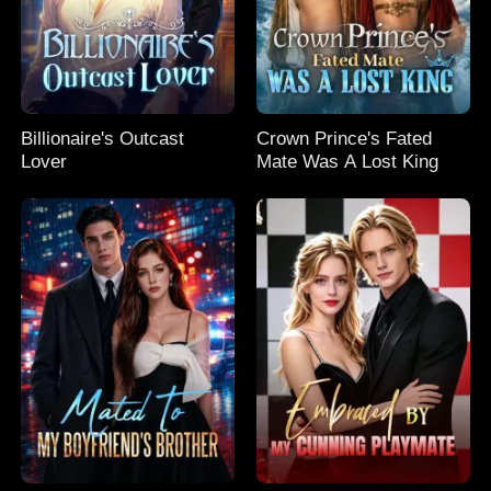
Billionaire's Outcast
Crown Prince's Fated
Lover
Mate Was A Lost King