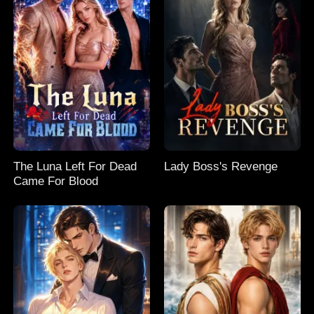
The Luna Left For Dead
Lady Boss's Revenge
Came For Blood