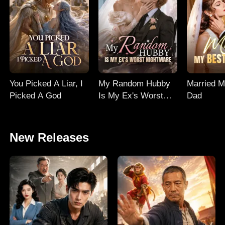
You Picked A Liar, I
My Random Hubby
Married M
Picked A God
Is My Ex's Worst
Dad
Nightmare
New Releases