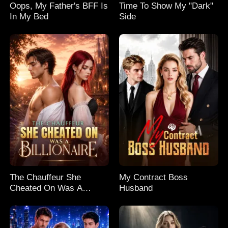
Oops, My Father's BFF Is
Time To Show My "Dark"
In My Bed
Side
The Chauffeur She
My Contract Boss
Cheated On Was A
Husband
Billionaire