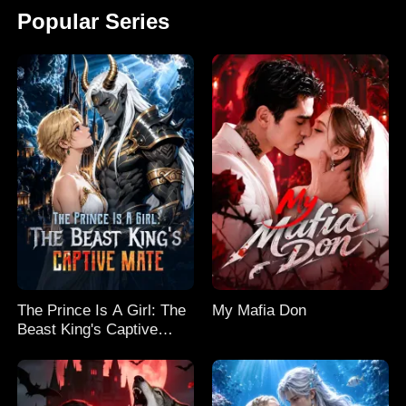
Popular Series
The Prince Is A Girl: The
My Mafia Don
Beast King's Captive
Mate