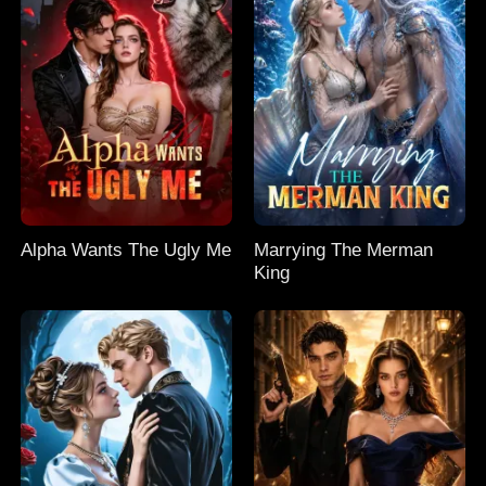
Alpha Wants The Ugly Me
Marrying The Merman
King