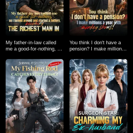
My father-in-law called
You think I don't have a
me a good-for-nothing, so
pension? I make millions
I turned around and
a year with monkey
started a factory,
shows!
becoming the richest man
in