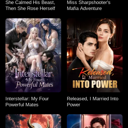
She Calmed His Beast,
Miss Sharpshooter's
Then She Rose Herself
Mafia Adventure
Interstellar: My Four
Released, I Married Into
Powerful Mates
Power