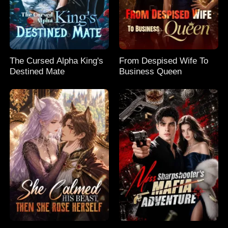
The Cursed Alpha King's
From Despised Wife To
Destined Mate
Business Queen