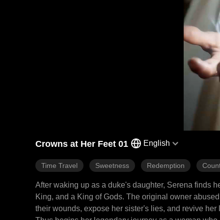
Crowns at Her Feet 01
English
Time Travel
Sweetness
Redemption
Count
After waking up as a duke's daughter, Serena finds h
King, and a King of Gods. The original owner abused 
their wounds, expose her sister's lies, and revive her 