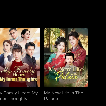
EP 19
EP 20
EP 21
EP 22
EP 23
EP 24
EP 25
EP 26
EP 27
EP 28
EP 29
EP 30
y Family Hears My
My New Life In The
nner Thoughts
Palace