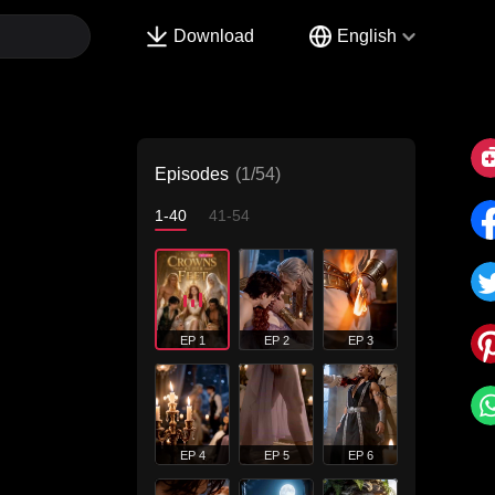
Download
English
Episodes
(1/54)
1-40
41-54
EP 1
EP 2
EP 3
EP 4
EP 5
EP 6