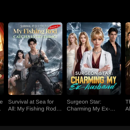
ve
Survival at Sea for
Surgeon Star:
T
All: My Fishing Rod
Charming My Ex-
Al
Catches Everything!
husband
Season 2