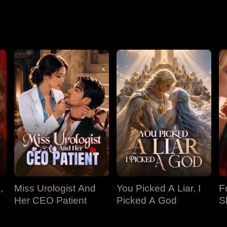
,
Miss Urologist And
You Picked A Liar, I
F
Her CEO Patient
Picked A God
S