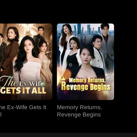
he Ex-Wife Gets It
Memory Returns,
l
Revenge Begins