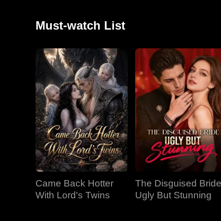
Must-watch List
Came Back Hotter
The Disguised Bride
With Lord's Twins
Ugly But Stunning