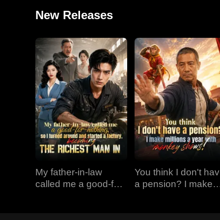
New Releases
My father-in-law
You think I don't ha
called me a good-for-
a pension? I make
nothing, so I turned
millions a year with
around and started a
monkey shows!
factory, becoming the