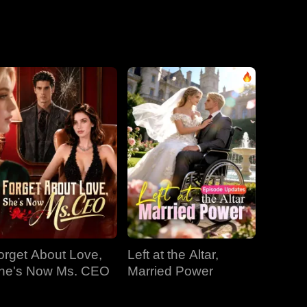
EP 31
EP 32
EP 33
EP 34
EP 35
EP 36
EP 37
EP 38
EP 39
EP 40
orget About Love,
Left at the Altar,
he's Now Ms. CEO
Married Power