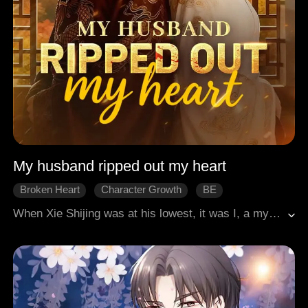
My husband ripped out my heart
Broken Heart
Character Growth
BE
When Xie Shijing was at his lowest, it was I, a mystical fox spirit, who stayed by his side. From the remote frontier to the vibrant capital city, I accompanied him from being a neglected prince to becoming the emperor. The first thing he did upon ascending the throne was appointing a queen. But the queen was not me. Later, in order to cure the queen's illness, he cut off seven of my tails, believing the tails held magical healing properties. He forgot, however, that without tails, a fox cannot survive.