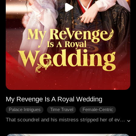
My Revenge Is A Royal Wedding
Palace Intrigues
Time Travel
Female-Centric
Historical Romance
Crown Prince
That scoundrel and his mistress stripped her of everything. Reborn, she dumped the fool and wed the crown prince, rumored to be dying. Everyone thought she would soon become a widow. But wait! That dignified, strikingly handsome man looked just like the paralyzed crown prince.