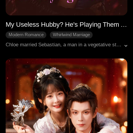
My Useless Hubby? He's Playing Them All
Modern Romance
Whirlwind Marriage
Love After Marriage
Counterattack
Chloe married Sebastian, a man in a vegetative state, to honor her father's dying wish. On her wedding night, she discovers her boyfriend Adrian and stepsister Vanessa murdered her father. She doesn't break, she vows to take everything back. But Sebastian isn't really comatose. He heard everything, and starts plotting. Chloe joins Sterlings' entertainment company, takes over a washed-up actress's role, and goes viral, publicly humilating Adrian. Sebastian watches, protects, and falls. Together, they expose the murderers, destroy the scumbags, and rise to the top. She was never just a substitute wife, she's the true heroine.
Contractual Marriage