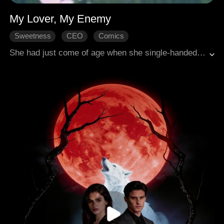
My Lover, My Enemy
Sweetness
CEO
Comics
She had just come of age when she single-handedly disrupted her adoptive father's wedding. She was bold and domineering, yet she accidentally crossed paths with that devil-like figure from the very start. It wasn't until the truth behind a murder from six years ago surfaced that everything changed. "You are both my lover and my enemy..."