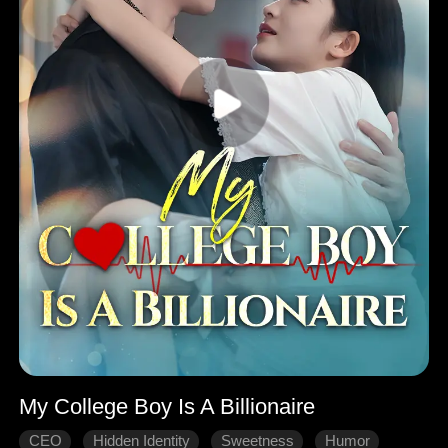
My College Boy Is A Billionaire
CEO
Hidden Identity
Sweetness
Humor