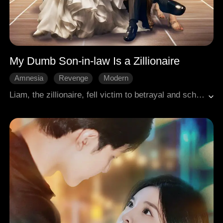
My Dumb Son-in-law Is a Zillionaire
Amnesia
Revenge
Modern
Liam, the zillionaire, fell victim to betrayal and scheme, resulting in the loss of his memory and becoming a traget of hooligan bullies; He later regained his memory, only to face bankruptcy crisis. Unbeknownst to everyone, all these events were all part of Liam's plan.