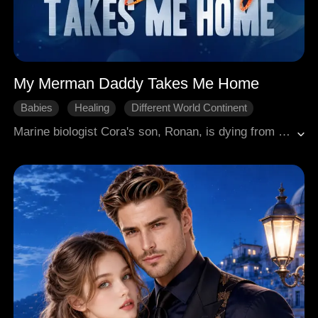
My Merman Daddy Takes Me Home
Babies
Healing
Different World Continent
Marine biologist Cora's son, Ronan, is dying from a mystical ailment. The only cure lies with his father: Rex, the arrogant, human-hating King of Atlantis she met once five years ago. She must return to his world, but will the alpha king claim his secret son or destroy them both?