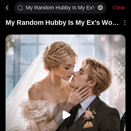
Clear
My Random Hubby Is My Ex's Worst Nightmare