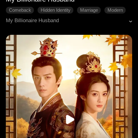
Comeback
Hidden Identity
Marriage
Modern
My Billionaire Husband