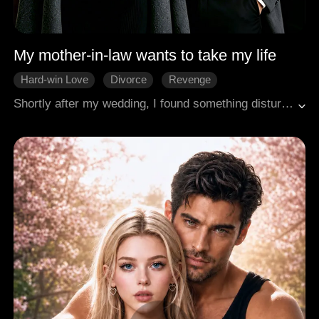
My mother-in-law wants to take my life
Hard-win Love
Divorce
Revenge
Shortly after my wedding, I found something disturbing under the bed. I took it in secret, and miraculously, the chronic illness that had plagued me for so long began to fade. But my mother-in-law burst into tears, and my husband flew into a rage. "My mom got that as a fertility charm for us! Why did you take it?" But I knew better. It was meant to siphon my life force to his mother! I threw them out and divorced him on the spot. But I never imagined that they would stop at nothing to take my life.