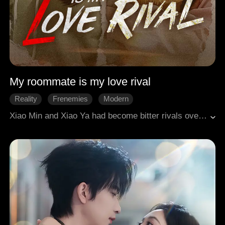
My roommate is my love rival
Reality
Frenemies
Modern
Xiao Min and Xiao Ya had become bitter rivals over a scumbag named A-Zhe, but by a twist of fate, they ended up as roommates. Living together, their past resentment and clashing lifestyles led to constant friction, making them act like strangers in a home where the air was thick with tension. That all changed when Xiao Min suddenly fell ill with a high fever that wouldn't break. Xiao Ya, who had always been at odds with her, set their differences aside and diligently cared for her through the night. This unexpected event broke the stalemate between them. As they finally opened up to each other, they discovered they had both been victims of A-Zhe's manipulative games. In the end, they joined forces to gather evidence and publicly exposed A-Zhe for the scumbag he truly was. Finally free from his emotional hold, the former rivals became the closest of friends, embracing a new, wonderful life of freedom together.