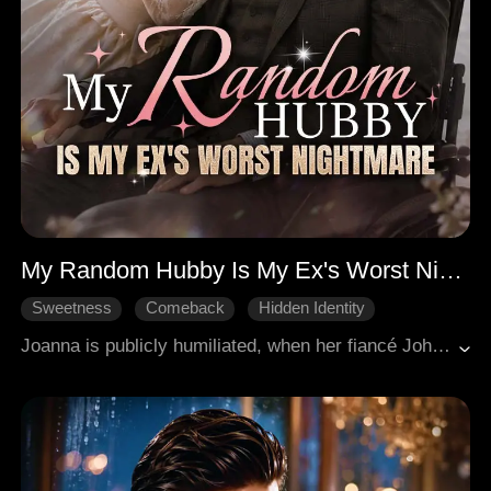
My Random Hubby Is My Ex's Worst Nightmare
Sweetness
Comeback
Hidden Identity
Whirlwind Marriage
Billionaires
Joanna is publicly humiliated, when her fiancé John abandons her at the altar for his first love Lily. Heartbroken and furious, she runs into Alexander, a wheelchair-bound billionaire who was also jilted, and proposes a whirlwind marriage on the spot. After the wedding, Joanna returns to the home she once shared with John, destroys Lily's schemes, and joins the top design firm LU, where she faces constant sabotage from Lily but wins every battle with pure talent. Meanwhile, Alexander quietly protects her from the shadows, revealing himself as the secret power behind LU. When Joanna finally uncovers his true identity, their contract marriage transforms into real love, and together they crush every enemy and claim their double victory.