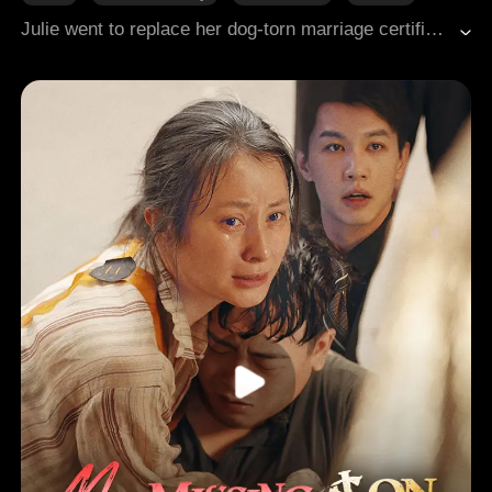
Modern Romance
Revenge
Julie went to replace her dog-torn marriage certificate, only to discover it was forged. Her "husband" Nate had not only deceived her but married their maid. Julie promptly found a promising student at an elite university to father her heir, unaware she had messed with a powerful figure.