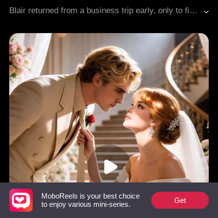
Billionaires
Erotic
Modern Romance
Blair returned from a business trip early, only to find her fiancé Dan in bed with her cousin Laura. Heartbroken and drunk, she ended up at the office with her billionaire boss Roman, one night that sparked a secret office affair. Laura, pregnant with Dan's child, pressured Blair to step aside, while her manipulative aunt guilt-tripped her to take Dan back. Roman's ex-wife Jessica showed up with demands, and Dan wouldn't stop harassing her. Through it all, Roman had her back, and at a family dinner, he exposed every lie. With her two best friends by her side and Roman's fierce protection, Blair broke free from her toxic past, just as Roman dropped to one knee.
MoboReels is your best choice
Get
to enjoy various mini-series.