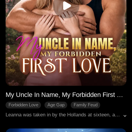
My Uncle In Name, My Forbidden First Love
Forbidden Love
Age Gap
Family Feud
Modern Romance
Redemption
Leanna was taken in by the Hollands at sixteen, and she fell for Nate, her uncle in name. But when she saw him in bed with Jillian, she left the country, heartbroken. Two years later, she is back as a genius urologist. Nate is furious and tries to make her give up this awkward profession, but she is more capable than he thinks. As their lives entangle again, Nate fails to hold back his feelings for her. That night two years ago was a show, and it tricked her, but not himself.