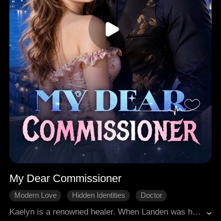
My Dear Commissioner
Modern Love
Hidden Identities
Doctor
Counterattack
Divorce
Kaelyn is a renowned healer. When Landen was hurt three years ago, Kaelyn married him and tried her best to cure him, just to repay his kindness. However, he has an affair with his first love Claire and calls Kaelyn a place holder. Kaelyn decisively divorces him and reclaims her career, and happens to meet his powerful uncle Rodger, who takes real interest in her.