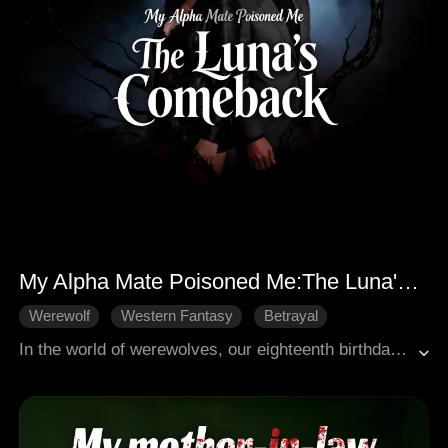
My Alpha Mate Poisoned Me:The Luna's Comeback
Werewolf
Western Fantasy
Betrayal
Revenge
Female-Centric
In the world of werewolves, our eighteenth birthday marks the dawn of our first shift. The Moon Goddess herself would brand us with our fated mate, binding us together, forever inseparable. But on that fateful day, all I felt was a fleeting fever. No shift. No power. For that, I was condemned, branded the lowest, most worthless Omega. Twelve agonizing years. My white wolf remained dormant, a silent curse. And my supposed fated Alpha husband? He scorned me, despised me for my barren womb. He, with the very one who plotted my downfall, sired a bastard. And to crown that harlot his Luna, he plotted my murder. Then, a horrifying truth shattered my world: not only did I uncover his treachery, but I learned my own parents had poisoned me for three decades, orchestrating every abnormality within me. But I will not be a lamb led to slaughter. When vengeance descends, my white wolf will finally awaken, unleashing a roar that will shatter worlds and leave none standing.