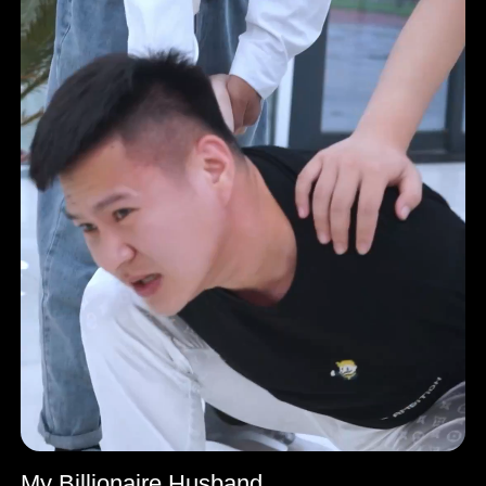
My Billionaire Husband