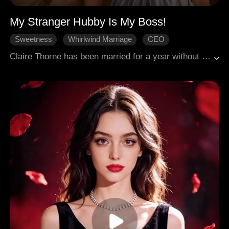
My Stranger Hubby Is My Boss!
Sweetness
Whirlwind Marriage
CEO
Love After Marriage
Modern Romance
Claire Thorne has been married for a year without ever meeting her husband, Lyon Torrance. After joining the Ashworth Group, she discovers that her aloof boss, Alexander Stirling, is actually her husband. From misunderstandings and a cold war to working together in the workplace, their relationship gradually warms after overcoming a public relations crisis and a business trip mishap. When Alexander learns the truth, a romantic story of marriage before love unfolds.