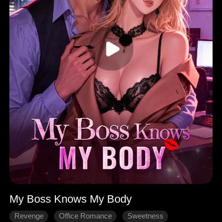
My Boss Knows My Body
Revenge
Office Romance
Sweetness