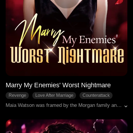
Marry My Enemies' Worst Nightmare
Revenge
Love After Marriage
Counterattack
Family Feud
Female-Centric
Maia Watson was framed by the Morgan family and spent four years in prison. The Morgans threw her a "welcome home" party, but it was all a setup. She walked out without looking back. To repay a debt of gratitude, she married Chris Cooper, the disgraced bastard son of the Cooper family, in a flash. Then she went back to the Morgan house to demand her grandmother's last gift, but they humiliated her instead. With her own skills, Maia struck back, humiliating and exposing the Morgans' lies. She cleared her name, took back everything they stole, and made her story end the way it should. And the man she married for duty? Somewhere between revenge and redemption, she fell for him, and he fell harder.