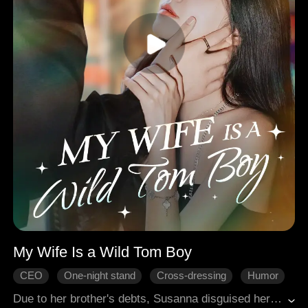
My Wife Is a Wild Tom Boy
CEO
One-night stand
Cross-dressing
Humor
Gradually Fall In Love
Modern Romance
Due to her brother's debts, Susanna disguised herself as a man. She went to see the creditor, hoping to buy more time for repayment, but unwittingly entered Darin's room. An accidental night of intimacy unfolded between the two of them. Misjudging Susanna's gender, Darin began to question his own sexual orientation.