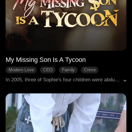
My Missing Son Is A Tycoon
Modern Love
CEO
Family
Crime
Comeback
Reality
In 2005, three of Sophie's four children were abducted while she sold fish, leaving her youngest, Rhys, injured and disabled. Two decades later, she struggled alone to raise the intellectually impaired Rhys, facing relentless bullying. A sudden conflict led to her recognition by CEO Nate, her long-lost eldest son. As the siblings reunited, they uncovered a devastating truth. The kidnapping had been orchestrated by their own kin. Confronting corporate enemies and familial betrayal, the family united to expose the conspiracy, finally finding true reconciliation.