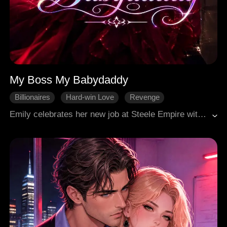
My Boss My Babydaddy
Billionaires
Hard-win Love
Revenge
One-night stand
Urban
Emily celebrates her new job at Steele Empire with a one-night stand, only to discover the man is her new boss, Dominic Steele. He dismisses their encounter as a "mistake," maintaining a cold professionalism that deeply wounds her. Emily soon learns she's pregnant with his child and that he's engaged to Sabrina Rodriguez. Her abusive ex, Nate, resurfaces, threatening her and leaking a sex scandal video of Dominic. Nate then vandalizes Emily's car and apartment, explicitly threatening her and the baby. Forced by circumstances, Emily reveals her pregnancy to Dominic. Despite his initial anger, Dominic becomes fiercely protective after the threats, insisting Emily move into his house for safety, a decision she reluctantly accepts amidst the chaos and his ongoing engagement. Her best friend, Sophie, offers unwavering support.