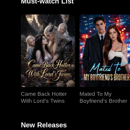
Must-watch List
Came Back Hotter
Mated To My
With Lord's Twins
Boyfriend's Brother
New Releases