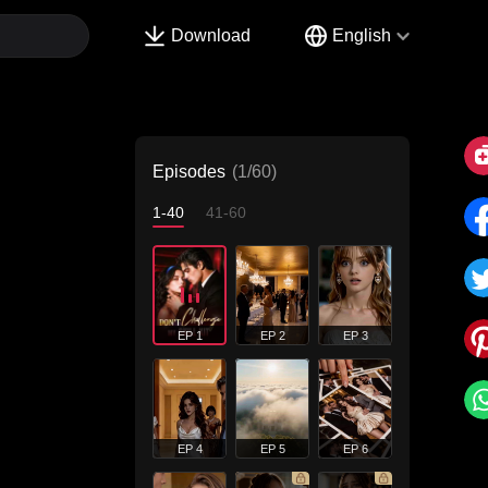
Download
English
Episodes
(1/60)
1-40
41-60
EP 1
EP 2
EP 3
EP 4
EP 5
EP 6