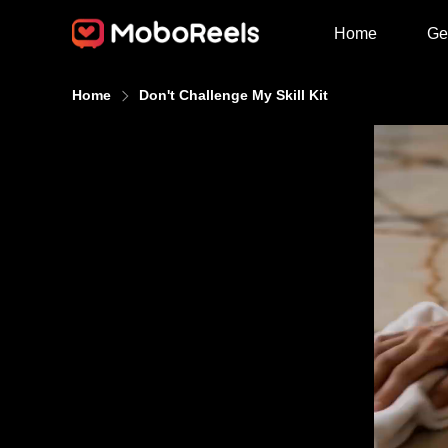
Home
Ge
Home
Don't Challenge My Skill Kit