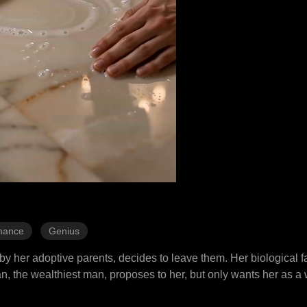
mance
Genius
by her adoptive parents, decides to leave them. Her biological fa
, the wealthiest man, proposes to her, but only wants her as a 
d even gambling, she manages to deal with the challenges and win 