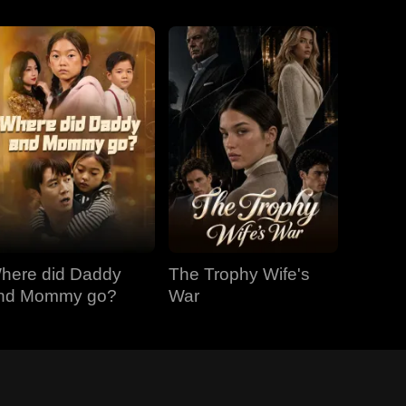
here did Daddy
The Trophy Wife's
nd Mommy go?
War