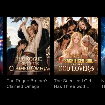
The Rogue Brother's
The Sacrificed Girl
N
Claimed Omega
Has Three God
T
Lovers
B