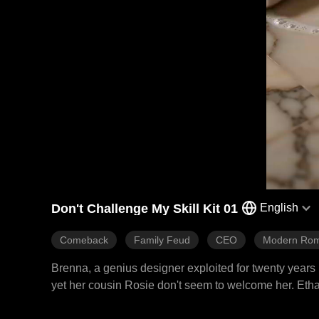
Don't Challenge My Skill Kit 01
English
Comeback
Family Feud
CEO
Modern Ro
Brenna, a genius designer exploited for twenty years 
yet her cousin Rosie don't seem to welcome her. Ethan
first. With her skills in design, medicine, riding, an