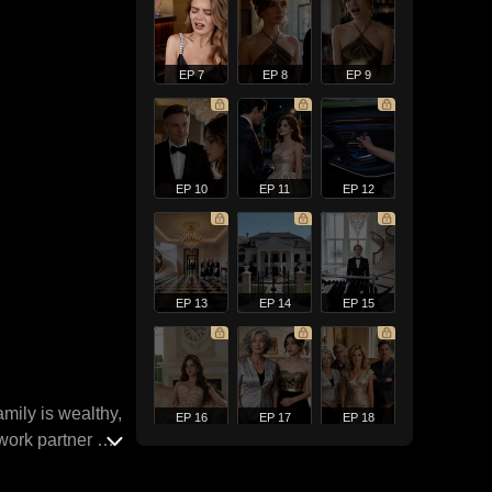
EP 7
EP 8
EP 9
EP 10
EP 11
EP 12
EP 13
EP 14
EP 15
mily is wealthy,
EP 16
EP 17
EP 18
work partner at
true love.