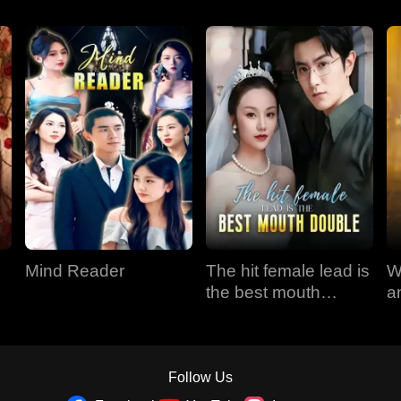
Mind Reader
The hit female lead is
W
the best mouth
a
double
Follow Us