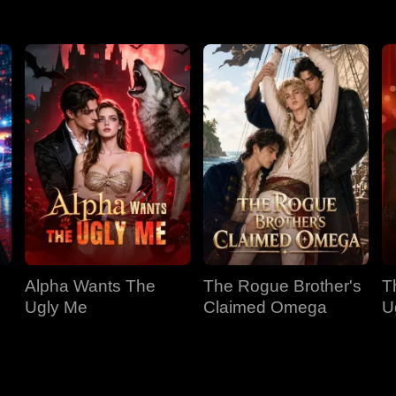
Alpha Wants The
The Rogue Brother's
T
Ugly Me
Claimed Omega
U