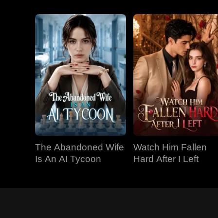
The Abandoned Wife
Watch Him Fallen
Is An AI Tycoon
Hard After I Left