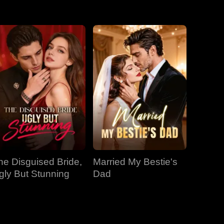
EP 31
EP 32
EP 33
EP 34
EP 35
EP 36
EP 37
EP 38
EP 39
EP 40
he Disguised Bride,
Married My Bestie's
gly But Stunning
Dad