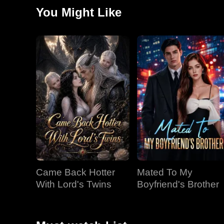
You Might Like
Came Back Hotter
Mated To My
With Lord's Twins
Boyfriend's Brother