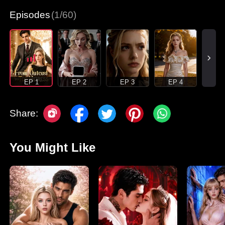
Episodes
(1/60)
EP 1
EP 2
EP 3
EP 4
Share:
You Might Like