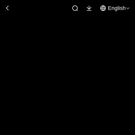
English