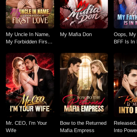
My Uncle In Name,
My Mafia Don
Oops, My 
My Forbidden First
BFF Is In
Love
Mr. CEO, I'm Your
Bow to the Returned
Released,
Wife
Mafia Empress
Into Powe