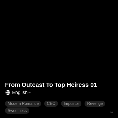
From Outcast To Top Heiress 01
English
Modern Romance
CEO
Impostor
Revenge
Sweetness