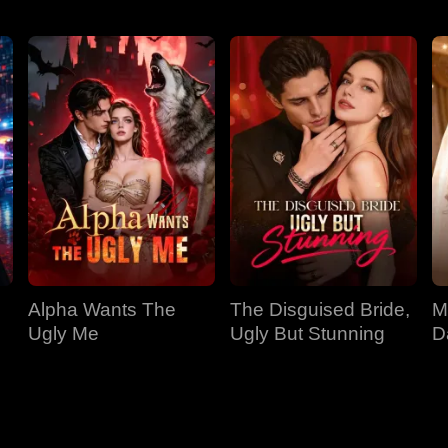
Alpha Wants The
The Disguised Bride,
M
Ugly Me
Ugly But Stunning
D