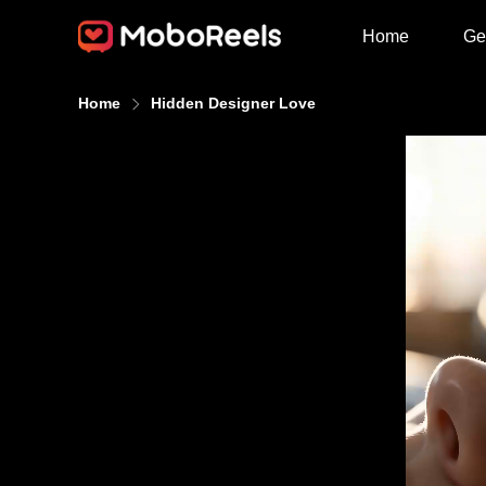
Home
Ge
Home
Hidden Designer Love