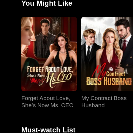
You Might Like
secret remains: Hallie is Chaos, the mysterious design
Forget About Love,
My Contract Boss
She's Now Ms. CEO
Husband
Must-watch List