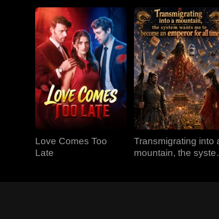
Love Comes Too
Transmigrating into 
Late
mountain, the syst
wants me to becom
an emperor for all
time