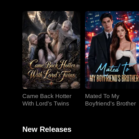
Came Back Hotter
Mated To My
With Lord's Twins
Boyfriend's Brother
New Releases