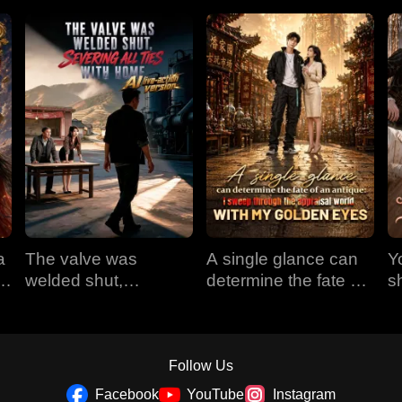
a
The valve was
A single glance can
Y
em
welded shut,
determine the fate of
s
e
severing all ties with
an antique: I sweep
t
home (AI live-action
through the appraisal
version)
world with my golden
eyes
Follow Us
Facebook
YouTube
Instagram