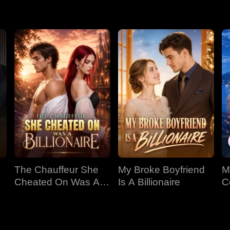
er Ezra is desperately hunting. And she's sitting right next to h
The Chauffeur She
My Broke Boyfriend
M
Cheated On Was A
Is A Billionaire
C
Billionaire