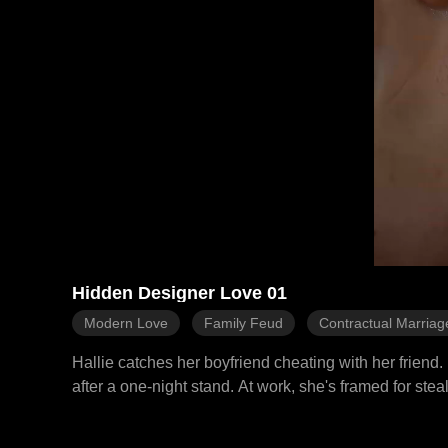
Hidden Designer Love 01
Modern Love
Family Feud
Contractual Marriag
Hallie catches her boyfriend cheating with her friend
after a one-night stand. At work, she's framed for ste
She moves into his apartment, meets his grandfather,
and attacks her, Ezra arrives in time and destroys h