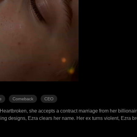
e
Comeback
CEO
. Heartbroken, she accepts a contract marriage from her billionai
aling designs, Ezra clears her name. Her ex turns violent, Ezra b
 and slowly realizes her mother once saved Ezra's life. Her ex 
im. Pregnancy scare? False. But Ezra proposes anyway, they marr