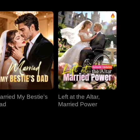
EP 31
EP 32
EP 33
EP 34
EP 35
EP 36
EP 37
EP 38
EP 39
arried My Bestie's
Left at the Altar,
EP 40
ad
Married Power