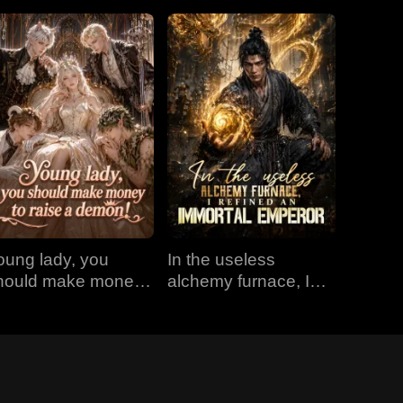
oung lady, you
In the useless
hould make money
alchemy furnace, I
o raise a demon!
refined an Immortal
Emperor