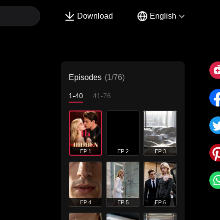
Download
English
Episodes
(1/76)
1-40
41-76
EP 1
EP 2
EP 3
EP 4
EP 5
EP 6