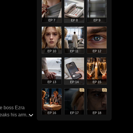
EP 7
EP 8
EP 9
EP 10
EP 11
EP 12
EP 13
EP 14
EP 15
re boss Ezra
EP 16
EP 17
EP 18
reaks his arm.
escapes prison
y quietly. One