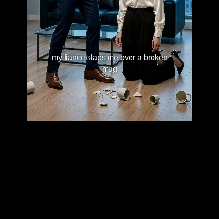
my fiance slaps me over a broken
mug