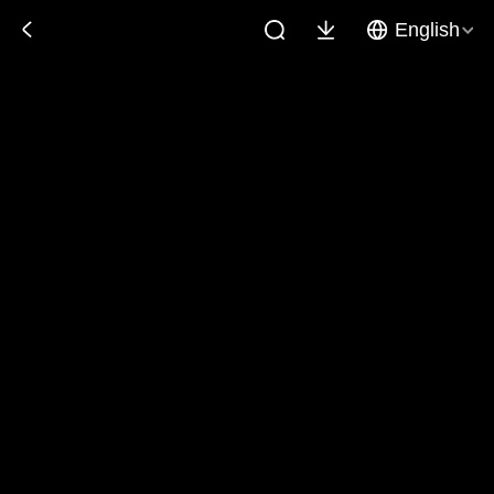
English