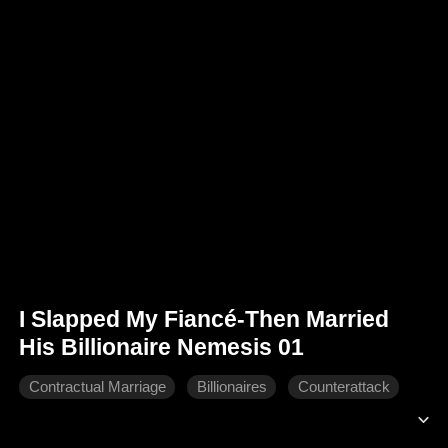
I Slapped My Fiancé-Then Married
His Billionaire Nemesis 01
Contractual Marriage
Billionaires
Counterattack