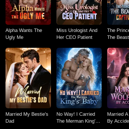
Alpha Wants The
Miss Urologist And
The Prince
Ugly Me
Her CEO Patient
The Beast
Captive M
Married My Bestie's
No Way! I Carried
Married A
Dad
The Merman King's
By Accide
Baby