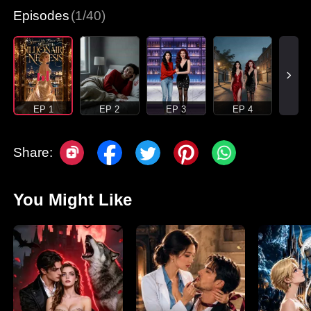
Episodes
(1/40)
EP 1
EP 2
EP 3
EP 4
Share:
You Might Like