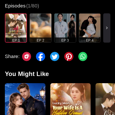
Episodes
(1/80)
EP 1
EP 2
EP 3
EP 4
Share:
You Might Like