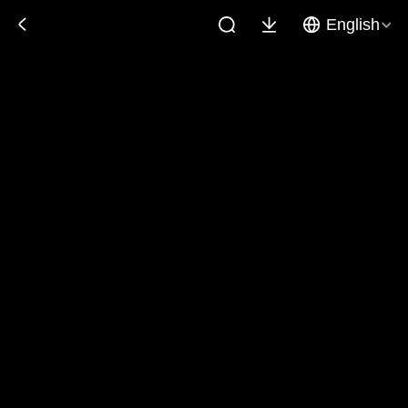
English