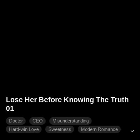
Lose Her Before Knowing The Truth
01
Doctor
CEO
Misunderstanding
Hard-win Love
Sweetness
Modern Romance