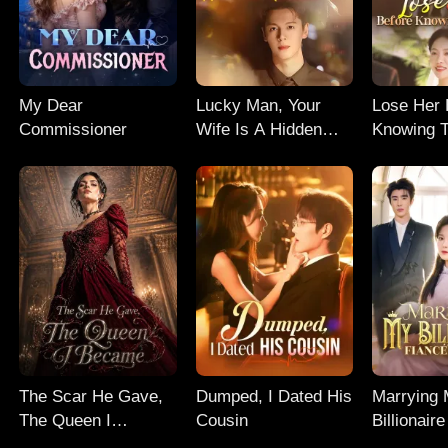
My Dear
Lucky Man, Your
Lose Her 
Commissioner
Wife Is A Hidden
Knowing T
Genius
The Scar He Gave,
Dumped, I Dated His
Marrying
The Queen I
Cousin
Billionair
Became
Uncle