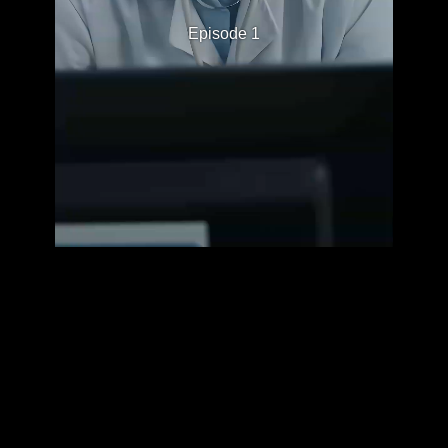
Episode 1