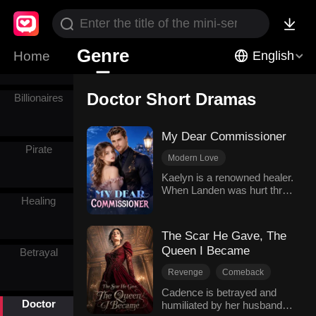
Wealth
Werewolf
Genre
Home
English
Doctor Short Dramas
Billionaires
My Dear Commissioner
Pirate
Modern Love
Hidden Identities
Doctor
Kaelyn is a renowned healer.
When Landen was hurt three
Counterattack
Divorce
Healing
years ago, Kaelyn married
him and tried her best to
cure him, just to repay his
The Scar He Gave, The
kindness. However, he has
Queen I Became
Betrayal
an affair with his first love
Claire and calls Kaelyn a
Revenge
Comeback
place holder. Kaelyn
Hard-win Love
Genius
decisively divorces him and
Cadence is betrayed and
Doctor
reclaims her career, and
humiliated by her husband
Doctor