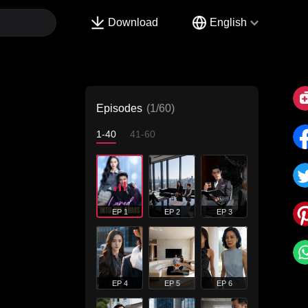
Download
English
Episodes
(1/60)
1-40
41-60
EP 1
EP 2
EP 3
EP 4
EP 5
EP 6