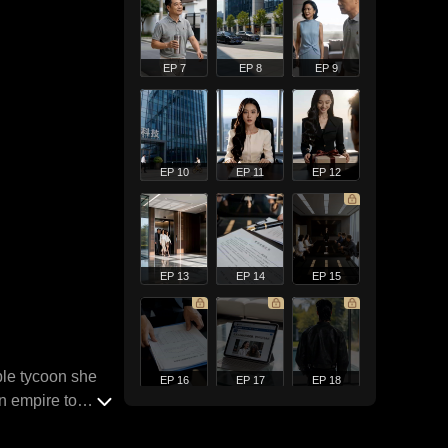
EP 7
EP 8
EP 9
EP 10
EP 11
EP 12
EP 13
EP 14
EP 15
ble tycoon she
EP 16
EP 17
EP 18
wn empire to
 and venomous