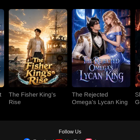
t
The Fisher King's
The Rejected
S
Rise
Omega's Lycan King
G
Follow Us