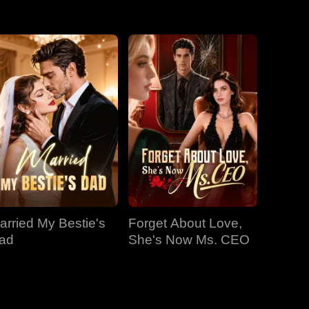
EP 31
EP 32
EP 33
EP 34
EP 35
EP 36
EP 37
EP 38
EP 39
EP 40
arried My Bestie's
Forget About Love,
ad
She's Now Ms. CEO