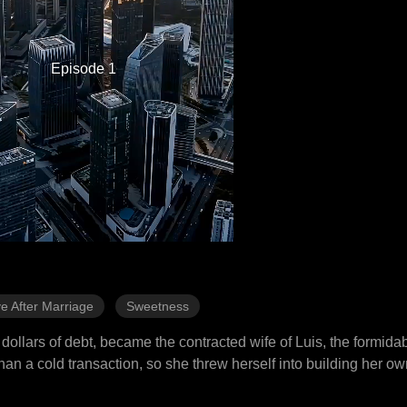
Episode 1
e After Marriage
Sweetness
dollars of debt, became the contracted wife of Luis, the formida
han a cold transaction, so she threw herself into building her o
, while fiercely shielding her husband from his biased father