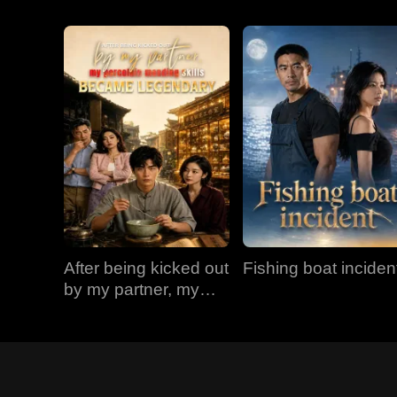
After being kicked out
Fishing boat inciden
by my partner, my
porcelain mending
skills became
legendary