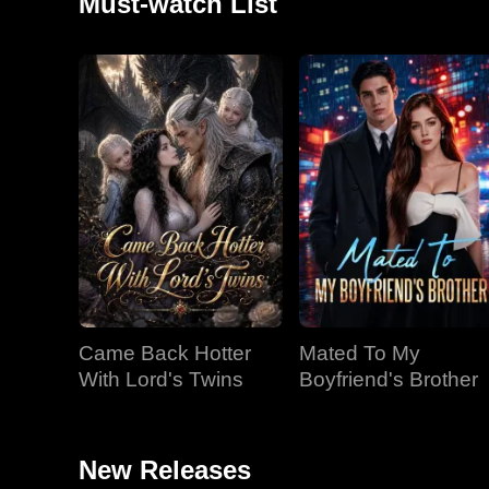
Must-watch List
Came Back Hotter
Mated To My
With Lord's Twins
Boyfriend's Brother
New Releases