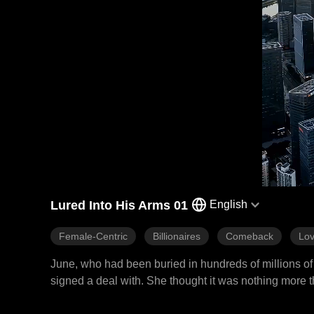
Lured Into His Arms 01
English
Female-Centric
Billionaires
Comeback
Lov
June, who had been buried in hundreds of millions of 
signed a deal with. She thought it was nothing more t
make her scumbag father and scheming stepsister pay