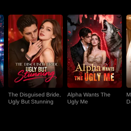
The Disguised Bride,
Alpha Wants The
M
Ugly But Stunning
Ugly Me
D