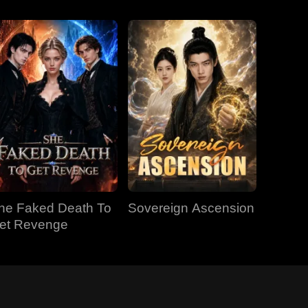
he Faked Death To
Sovereign Ascension
et Revenge