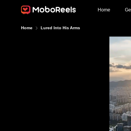
Home
Ge
Home
Lured Into His Arms