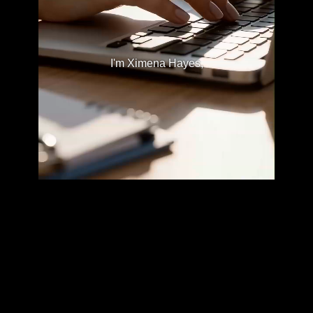
I'm Ximena Hayes,