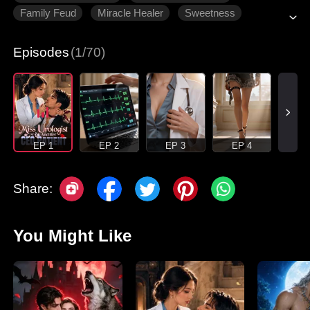
Family Feud
Miracle Healer
Sweetness
Counterattack
Episodes
(1/70)
EP 1
EP 2
EP 3
EP 4
Share:
You Might Like