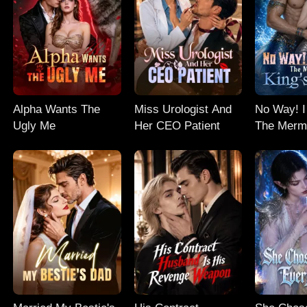
Alpha Wants The
Miss Urologist And
No Way! I
Ugly Me
Her CEO Patient
The Merm
Baby