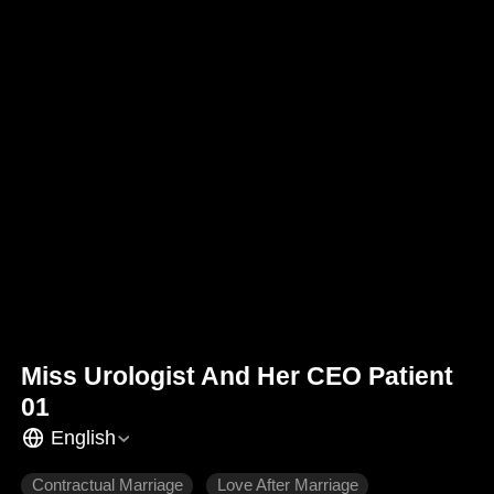
Miss Urologist And Her CEO Patient
01
English
Contractual Marriage
Love After Marriage