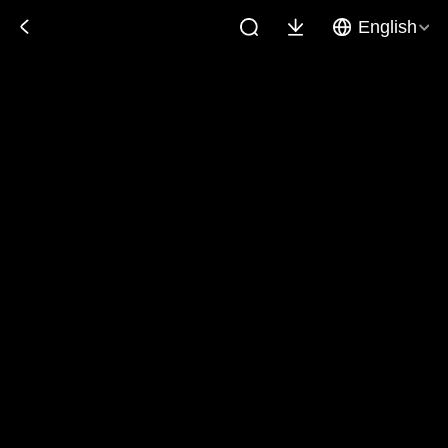
English