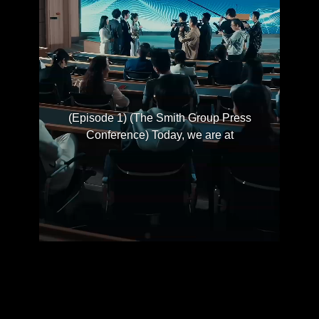
(Episode 1) (The Smith Group Press
Conference) Today, we are at