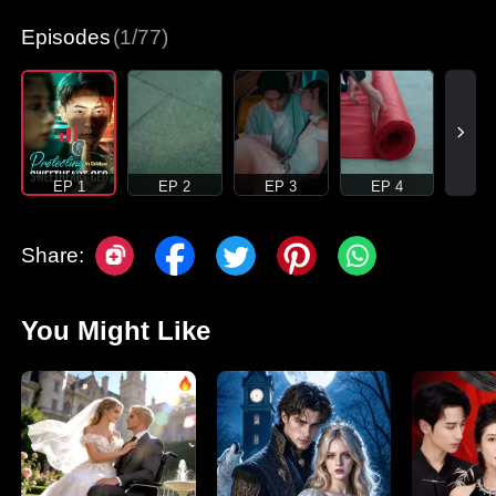
Episodes
(1/77)
EP 1
EP 2
EP 3
EP 4
Share:
You Might Like