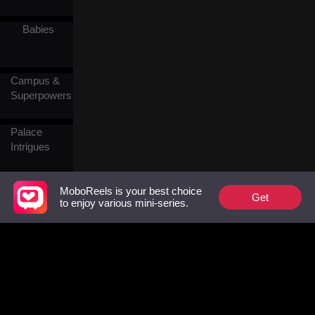
crimes against his family.
Babies
Campus &
Superpowers
Palace
Intrigues
Contractual
MoboReels is your best choice
Get
Marriage
to enjoy various mini-series.
Love After
Marriage
Chef