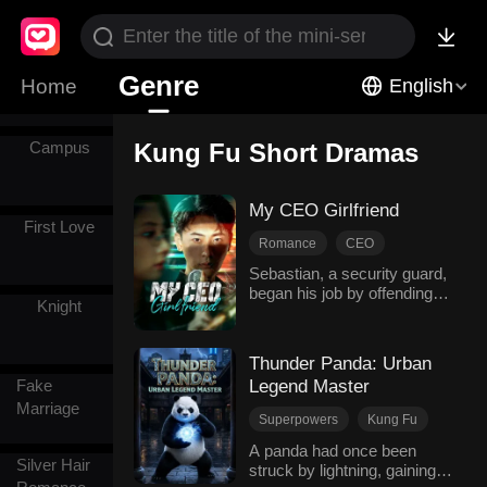
Comics
Genre
Home
English
Campus
Kung Fu Short Dramas
My CEO Girlfriend
First Love
Romance
CEO
Security guard
Fantasy
Sebastian, a security guard,
began his job by offending
Kung Fu
Family Feud
Knight
Olivia, a billionaire heiress.
Modern Love
She investigated him
relentlessly, while her
Thunder Panda: Urban
wealthy suitors threatened
Fake
Legend Master
him. He grew increasingly
Marriage
anxious that his secret
Superpowers
Kung Fu
identity would be exposed.
Comeback
Urban Hero
Sent to protect Olivia, he
A panda had once been
Silver Hair
discovered she was his
struck by lightning, gaining a
Suspense & Thriller