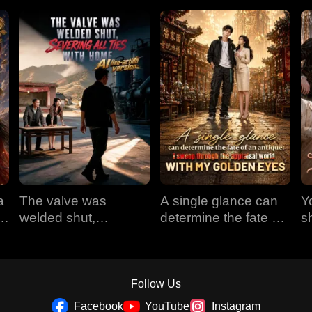
a
The valve was
A single glance can
Y
em
welded shut,
determine the fate of
s
e
severing all ties with
an antique: I sweep
t
home (AI live-action
through the appraisal
version)
world with my golden
eyes
Follow Us
Facebook
YouTube
Instagram