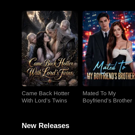
Came Back Hotter
Mated To My
With Lord's Twins
Boyfriend's Brother
New Releases