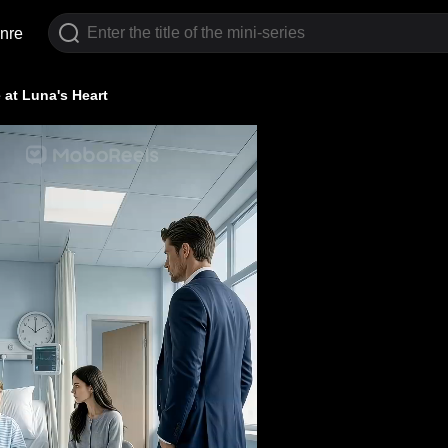
nre
 at Luna's Heart