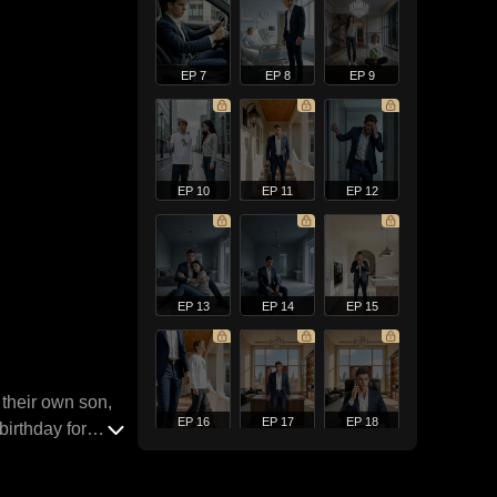
EP 7
EP 8
EP 9
EP 10
EP 11
EP 12
EP 13
EP 14
EP 15
 their own son,
EP 16
EP 17
EP 18
birthday for
, blaming