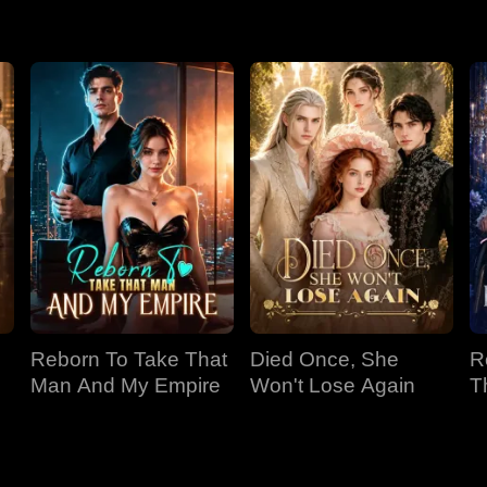
s with lies about Luna's hostility. Xenois, believing Sophia, fo
's provocations, leading Xenois to banish her. Luna then learns 
spective reveals Sophia's abuse and manipulation.
Reborn To Take That
Died Once, She
R
Man And My Empire
Won't Lose Again
T