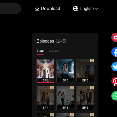
Download
English
Episodes
(1/45)
1-40
41-45
EP 1
EP 2
EP 3
EP 4
EP 5
EP 6