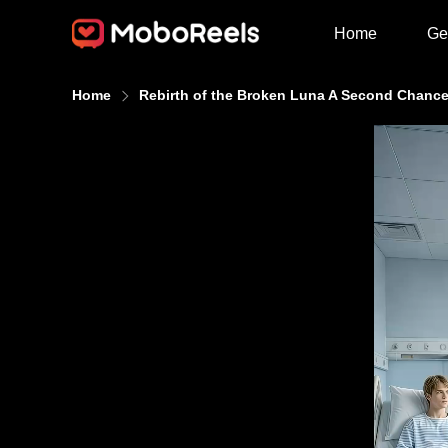
Home
Ge
Home
Rebirth of the Broken Luna A Second Chance