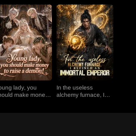
oung lady, you
In the useless
hould make money
alchemy furnace, I
o raise a demon!
refined an Immortal
Emperor