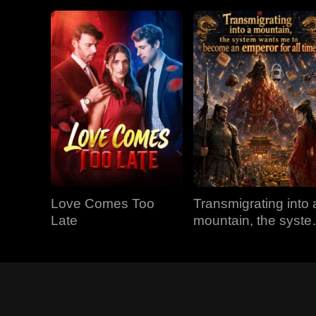
Love Comes Too
Transmigrating into 
Late
mountain, the syst
wants me to becom
an emperor for all
time