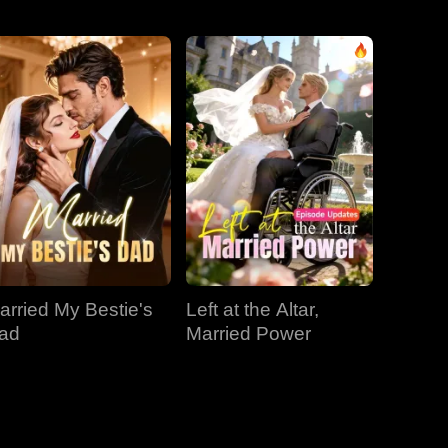
EP 31
EP 32
EP 33
EP 34
EP 35
EP 36
EP 37
EP 38
EP 39
arried My Bestie's
Left at the Altar,
EP 40
ad
Married Power