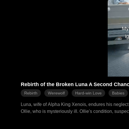
My
i
Rebirth of the Broken Luna A Second Chanc
Rebirth
Werewolf
Hard-win Love
Babies
Luna, wife of Alpha King Xenois, endures his neglect a
Ollie, who is mysteriously ill. Ollie's condition, susp
Riley's, a betrayal Luna and Ollie witness publicly. H
Xenois, dies from a broken mate bond. Reborn, Luna resolves to save Ollie and leave Xenois. She proactively seeks medical help