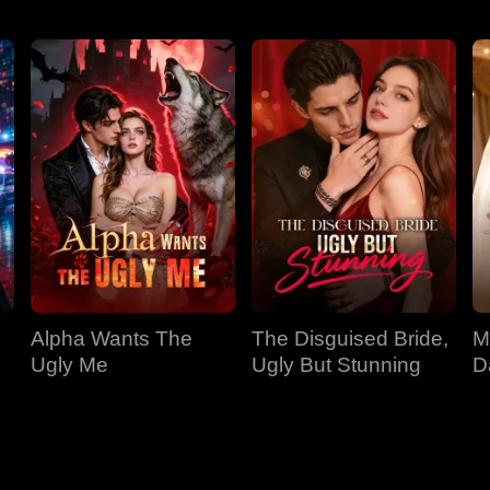
Alpha Wants The
The Disguised Bride,
M
Ugly Me
Ugly But Stunning
D