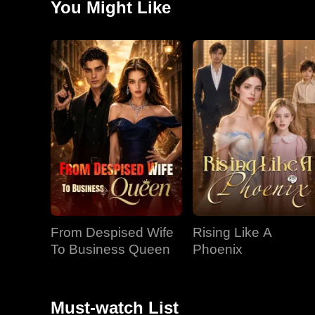
You Might Like
for Ollie and confronts Sophia, who manipulates Xenoi
apologize. At a lunch, Luna retaliates against Sophia
collapsed, realizing time is running out. Riley's per
From Despised Wife
Rising Like A
To Business Queen
Phoenix
Must-watch List