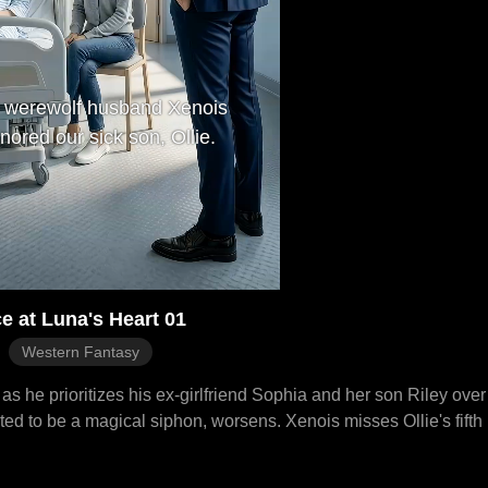
 werewolf husband Xenois
gnored our sick son, Ollie.
e at Luna's Heart 01
Western Fantasy
s he prioritizes his ex-girlfriend Sophia and her son Riley over
ected to be a magical siphon, worsens. Xenois misses Ollie's fifth 
eartbroken, Ollie dies after Luna is hit by a car saving him. Luna