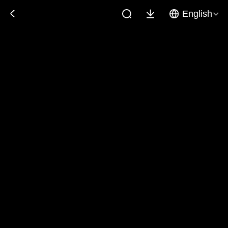
English