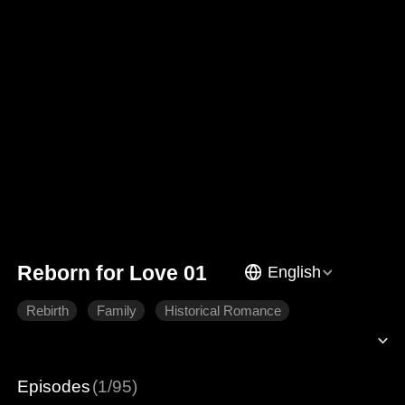
Reborn for Love 01
English
Rebirth
Family
Historical Romance
Episodes
(1/95)