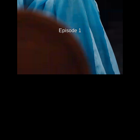
Episode 1