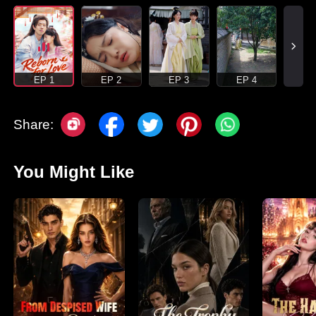
EP 1
EP 2
EP 3
EP 4
Share:
You Might Like