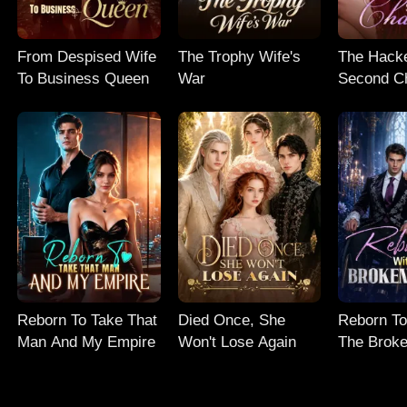
From Despised Wife
The Trophy Wife's
The Hacke
To Business Queen
War
Second C
Reborn To Take That
Died Once, She
Reborn To
Man And My Empire
Won't Lose Again
The Broke